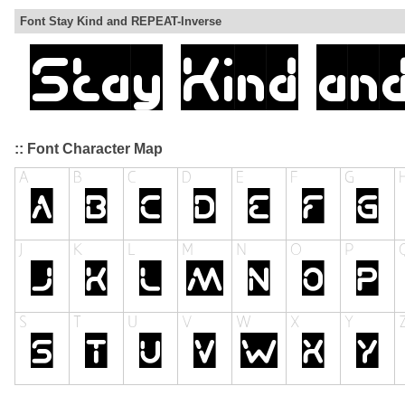
Font Stay Kind and REPEAT-Inverse
:: Font Character Map