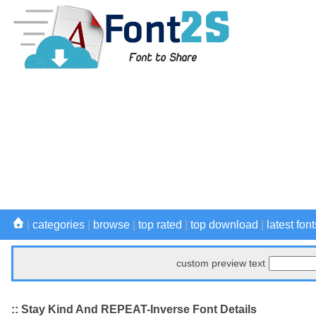
|
categories
|
browse
|
top rated
|
top download
|
latest font
custom preview text
:: Stay Kind And REPEAT-Inverse Font Details