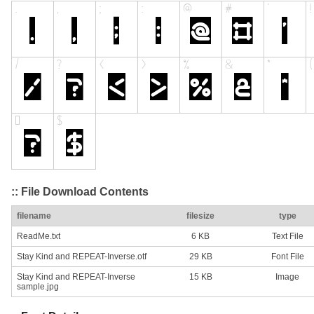
:: File Download Contents
filename
filesize
type
ReadMe.txt
6 KB
Text File
Stay Kind and REPEAT-Inverse.otf
29 KB
Font File
Stay Kind and REPEAT-Inverse
15 KB
Image
sample.jpg