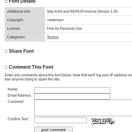
:: Font Details
Additional Info:
Stay Kind and REPEAT-Inverse:Version 1.00
Copyright:
<weknow>
License:
Free for Personal Use
Categories:
Techno
:: Share Font
:: Comment This Font
Enter any comments about this font below. Note that we'll log your IP address 
ban anyone trying to spam the site.
Name:
Email Address:
Comment:
Confirm Text: