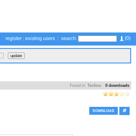
(
0
)
register
|
existing users
|
search:
Found in:
Techno
0 downloads
DOWNLOAD