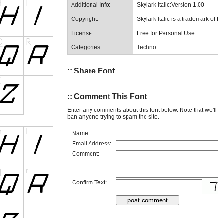
Additional Info:
Skylark Italic:Version 1.00
Copyright:
Skylark Italic is a trademark 
License:
Free for Personal Use
Categories:
Techno
:: Share Font
:: Comment This Font
Enter any comments about this font below. Note that we'l
ban anyone trying to spam the site.
Name:
Email Address:
Comment:
Confirm Text: