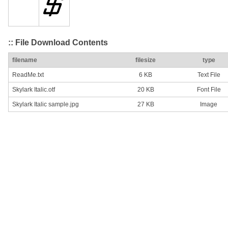
:: File Download Contents
filename
filesize
type
ReadMe.txt
6 KB
Text File
Skylark Italic.otf
20 KB
Font File
Skylark Italic sample.jpg
27 KB
Image