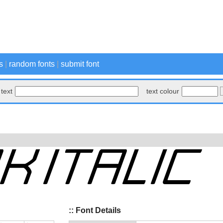
s
|
random fonts
|
submit font
text
text colour
:: Font Details