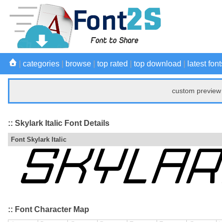
|
categories
|
browse
|
top rated
|
top download
|
latest font
custom preview 
:: Skylark Italic Font Details
Font Skylark Italic
:: Font Character Map