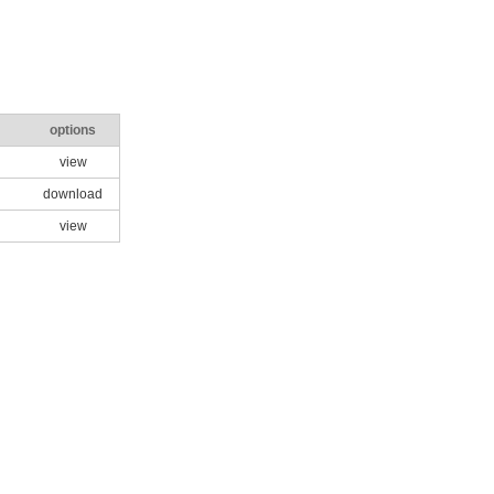
options
view
download
view