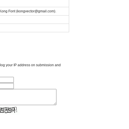
of Kong Font (kongvector@gmail.com).
l log your IP address on submission and