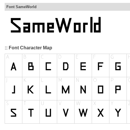
Font SameWorld
:: Font Character Map