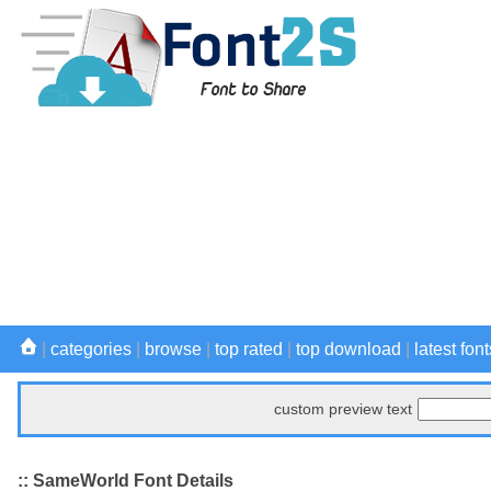
|
categories
|
browse
|
top rated
|
top download
|
latest font
custom preview text
:: SameWorld Font Details