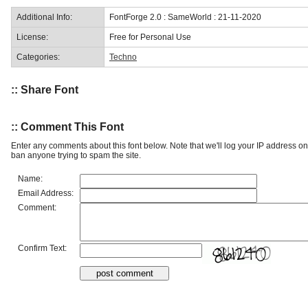
Additional Info:
FontForge 2.0 : SameWorld : 21-11-2020
License:
Free for Personal Use
Categories:
Techno
:: Share Font
:: Comment This Font
Enter any comments about this font below. Note that we'll log your IP address 
ban anyone trying to spam the site.
Name:
Email Address:
Comment:
Confirm Text: