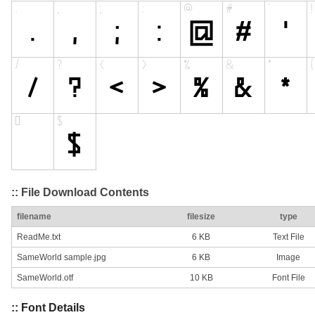
:: File Download Contents
filename
filesize
type
ReadMe.txt
6 KB
Text File
SameWorld sample.jpg
6 KB
Image
SameWorld.otf
10 KB
Font File
:: Font Details