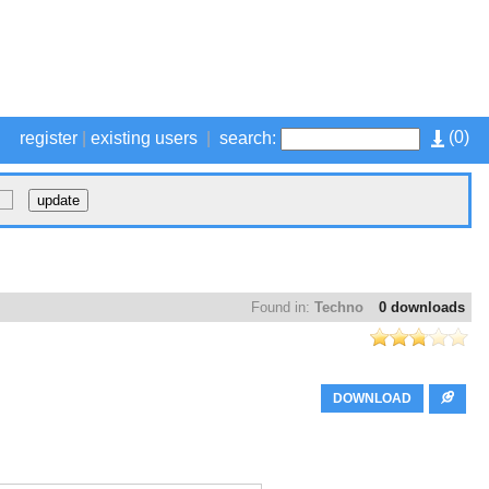
(
0
)
register
|
existing users
|
search:
Found in:
Techno
0 downloads
DOWNLOAD