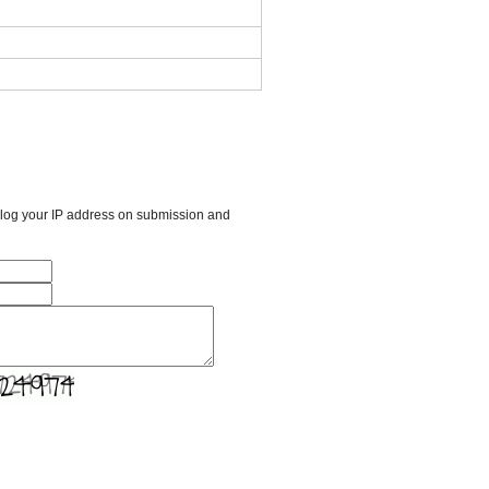
l log your IP address on submission and