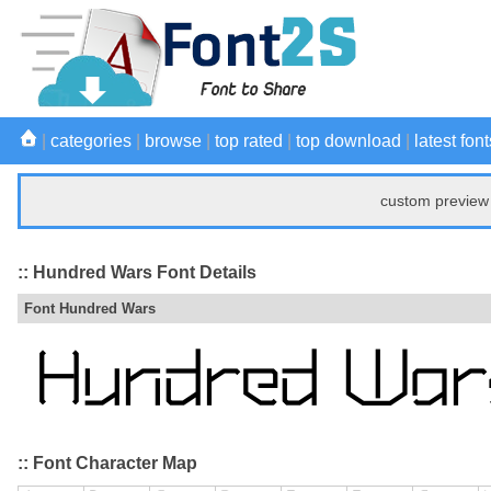
|
categories
|
browse
|
top rated
|
top download
|
latest font
custom preview 
:: Hundred Wars Font Details
Font Hundred Wars
:: Font Character Map