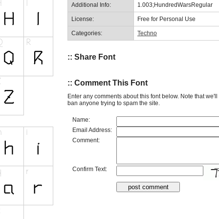
Additional Info:
1.003;HundredWarsRegular
License:
Free for Personal Use
Categories:
Techno
:: Share Font
:: Comment This Font
Enter any comments about this font below. Note that we'l
ban anyone trying to spam the site.
Name:
Email Address:
Comment:
Confirm Text: