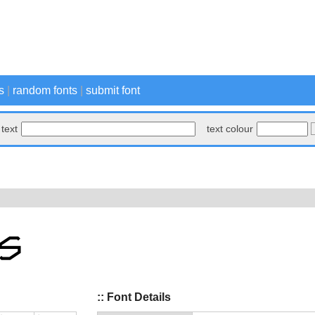
s
|
random fonts
|
submit font
text
text colour
:: Font Details