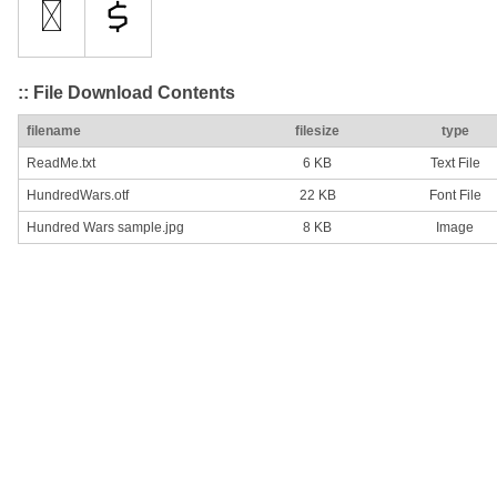
:: File Download Contents
filename
filesize
type
ReadMe.txt
6 KB
Text File
HundredWars.otf
22 KB
Font File
Hundred Wars sample.jpg
8 KB
Image