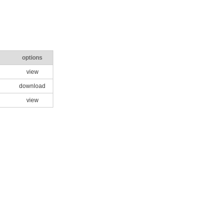
options
view
download
view