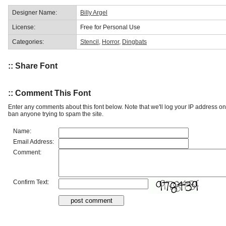
Designer Name:
Billy Argel
License:
Free for Personal Use
Categories:
Stencil
,
Horror
,
Dingbats
:: Share Font
:: Comment This Font
Enter any comments about this font below. Note that we'll log your IP address 
ban anyone trying to spam the site.
Name:
Email Address:
Comment:
Confirm Text: