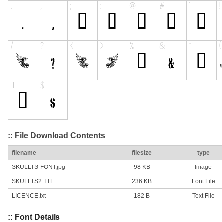
:: File Download Contents
filename
filesize
type
SKULLTS-FONT.jpg
98 KB
Image
SKULLTS2.TTF
236 KB
Font File
LICENCE.txt
182 B
Text File
:: Font Details