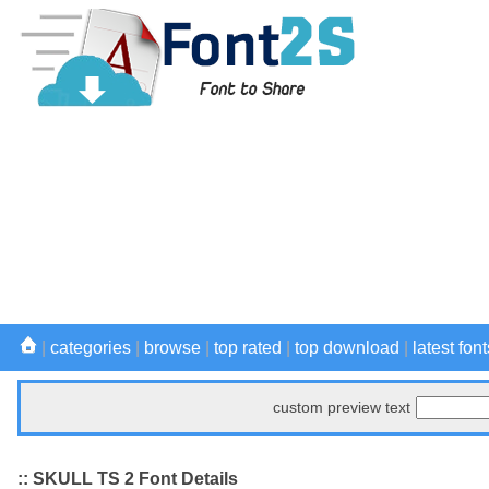
|
categories
|
browse
|
top rated
|
top download
|
latest font
custom preview text
:: SKULL TS 2 Font Details