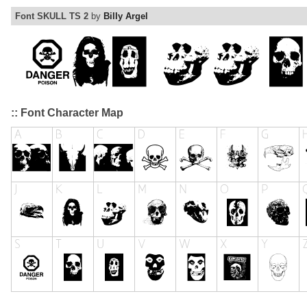
Font SKULL TS 2
by
Billy Argel
:: Font Character Map