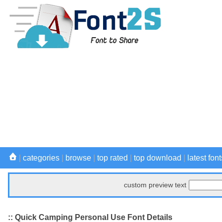
|
categories
|
browse
|
top rated
|
top download
|
latest font
custom preview text
:: Quick Camping Personal Use Font Details