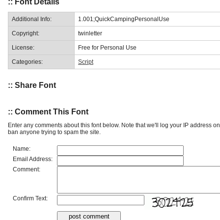
:: Font Details
Additional Info:
1.001;QuickCampingPersonalUse
Copyright:
twinletter
License:
Free for Personal Use
Categories:
Script
:: Share Font
:: Comment This Font
Enter any comments about this font below. Note that we'll log your IP address 
ban anyone trying to spam the site.
Name:
Email Address:
Comment:
Confirm Text: