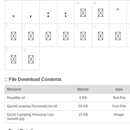
:: File Download Contents
filename
filesize
type
ReadMe.txt
6 KB
Text File
QuickCamping-PersonalUse.otf
54 KB
Font File
Quick Camping Personal Use
15 KB
Image
sample.jpg