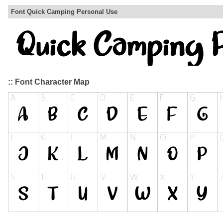
Font Quick Camping Personal Use
:: Font Character Map