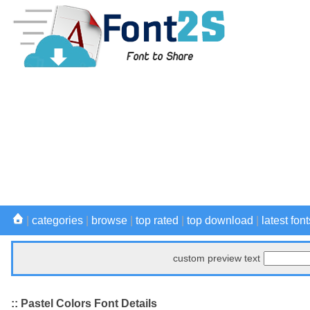
|
categories
|
browse
|
top rated
|
top download
|
latest font
custom preview text
:: Pastel Colors Font Details