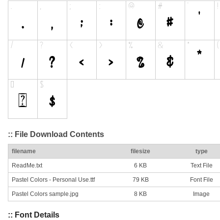
:: File Download Contents
filename
filesize
type
ReadMe.txt
6 KB
Text File
Pastel Colors - Personal Use.ttf
79 KB
Font File
Pastel Colors sample.jpg
8 KB
Image
:: Font Details