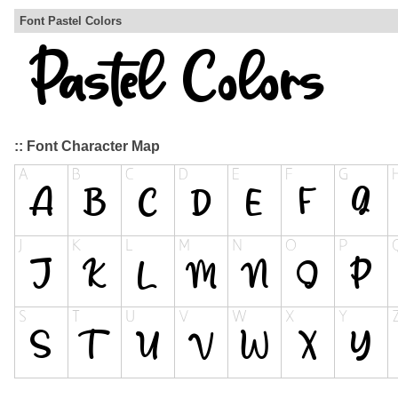
Font Pastel Colors
:: Font Character Map