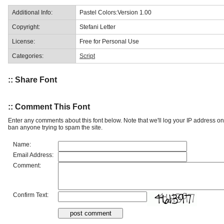
Additional Info:
Pastel Colors:Version 1.00
Copyright:
Stefani Letter
License:
Free for Personal Use
Categories:
Script
:: Share Font
:: Comment This Font
Enter any comments about this font below. Note that we'll log your IP address 
ban anyone trying to spam the site.
Name:
Email Address:
Comment:
Confirm Text: