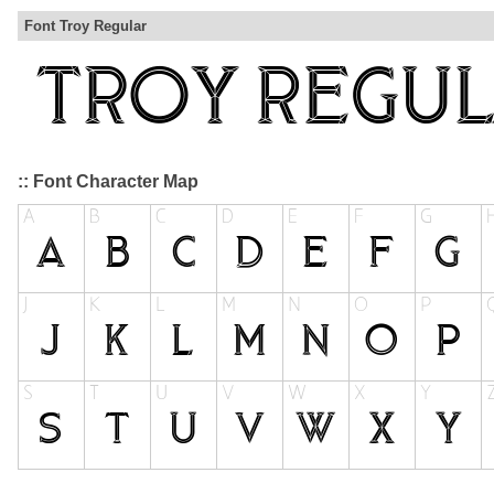
Font Troy Regular
:: Font Character Map