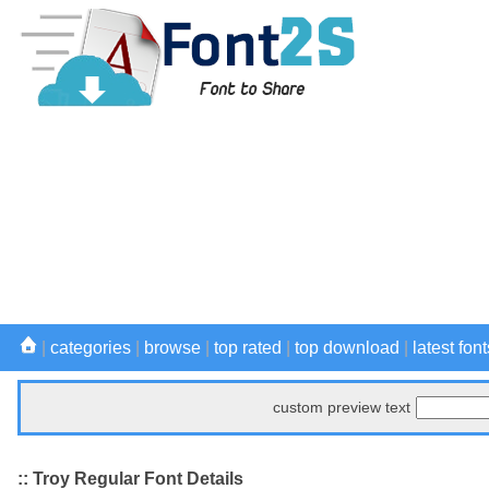
|
categories
|
browse
|
top rated
|
top download
|
latest font
custom preview text
:: Troy Regular Font Details