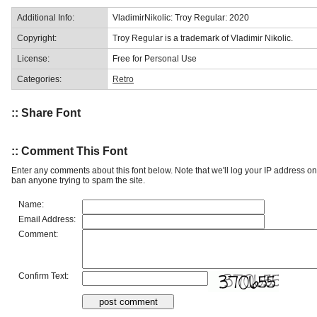
Additional Info:
VladimirNikolic: Troy Regular: 2020
Copyright:
Troy Regular is a trademark of Vladimir Nikolic.
License:
Free for Personal Use
Categories:
Retro
:: Share Font
:: Comment This Font
Enter any comments about this font below. Note that we'll log your IP address 
ban anyone trying to spam the site.
Name:
Email Address:
Comment:
Confirm Text: