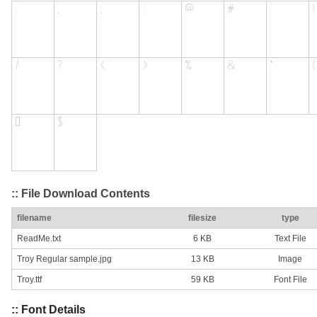
:: File Download Contents
filename
filesize
type
ReadMe.txt
6 KB
Text File
Troy Regular sample.jpg
13 KB
Image
Troy.ttf
59 KB
Font File
:: Font Details