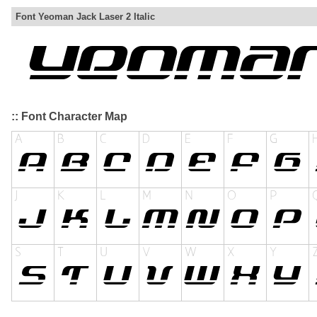
Font Yeoman Jack Laser 2 Italic
:: Font Character Map