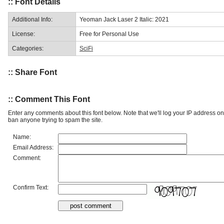
:: Font Details
Additional Info:
Yeoman Jack Laser 2 Italic: 2021
License:
Free for Personal Use
Categories:
SciFi
:: Share Font
:: Comment This Font
Enter any comments about this font below. Note that we'll log your IP address 
ban anyone trying to spam the site.
Name:
Email Address:
Comment:
Confirm Text: