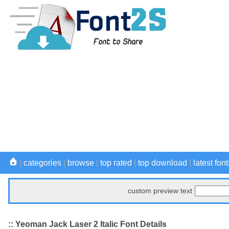
|
categories
|
browse
|
top rated
|
top download
|
latest font
custom preview text
:: Yeoman Jack Laser 2 Italic Font Details