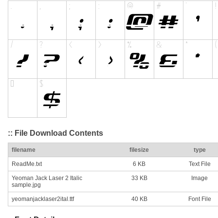
:: File Download Contents
filename
filesize
type
ReadMe.txt
6 KB
Text File
Yeoman Jack Laser 2 Italic
33 KB
Image
sample.jpg
yeomanjacklaser2ital.ttf
40 KB
Font File