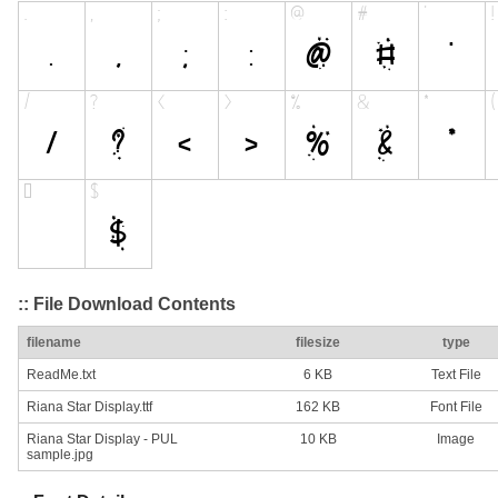
:: File Download Contents
filename
filesize
type
ReadMe.txt
6 KB
Text File
Riana Star Display.ttf
162 KB
Font File
Riana Star Display - PUL
10 KB
Image
sample.jpg