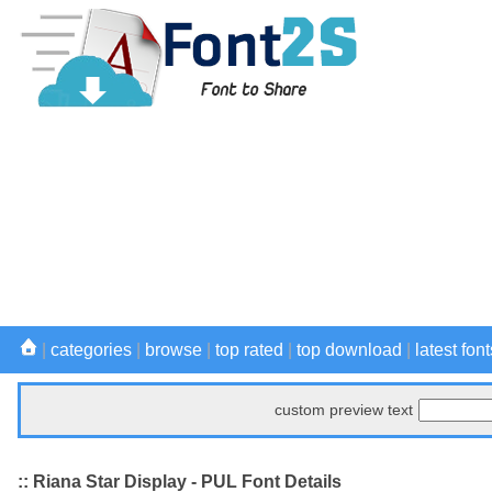
|
categories
|
browse
|
top rated
|
top download
|
latest font
custom preview text
:: Riana Star Display - PUL Font Details