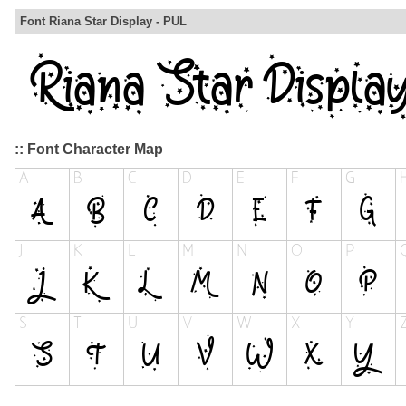
Font Riana Star Display - PUL
:: Font Character Map