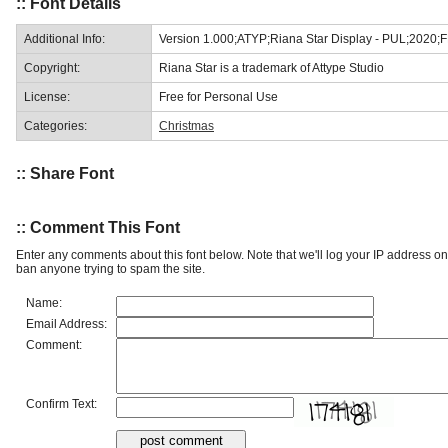
:: Font Details
Additional Info:
Version 1.000;ATYP;Riana Star Display - PUL;2020;
Copyright:
Riana Star is a trademark of Attype Studio
License:
Free for Personal Use
Categories:
Christmas
:: Share Font
:: Comment This Font
Enter any comments about this font below. Note that we'll log your IP address 
ban anyone trying to spam the site.
Name:
Email Address:
Comment:
Confirm Text: