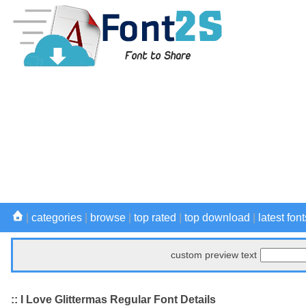
|
categories
|
browse
|
top rated
|
top download
|
latest font
custom preview text
:: I Love Glittermas Regular Font Details