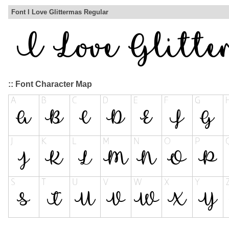
Font I Love Glittermas Regular
:: Font Character Map