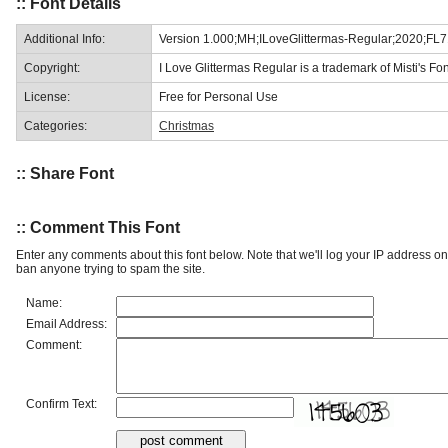
:: Font Details
Additional Info:
Version 1.000;MH;ILoveGlittermas-Regular;2020;FL
Copyright:
I Love Glittermas Regular is a trademark of Misti's Fon
License:
Free for Personal Use
Categories:
Christmas
:: Share Font
:: Comment This Font
Enter any comments about this font below. Note that we'll log your IP address 
ban anyone trying to spam the site.
Name:
Email Address:
Comment:
Confirm Text: