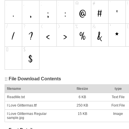
:: File Download Contents
filename
filesize
type
ReadMe.txt
6 KB
Text File
I Love Glittermas.ttf
250 KB
Font File
I Love Glittermas Regular
15 KB
Image
sample.jpg