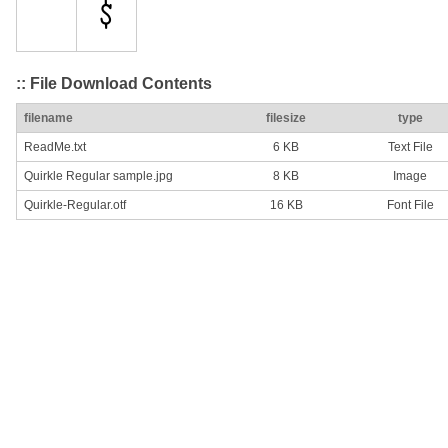
:: File Download Contents
filename
filesize
type
ReadMe.txt
6 KB
Text File
Quirkle Regular sample.jpg
8 KB
Image
Quirkle-Regular.otf
16 KB
Font File