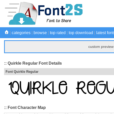
|
categories
|
browse
|
top rated
|
top download
|
latest font
custom preview 
:: Quirkle Regular Font Details
Font Quirkle Regular
:: Font Character Map