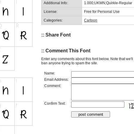
Additional Info:
1.000;UKWN;Quirkle-Regular
License:
Free for Personal Use
Categories:
Cartoon
:: Share Font
:: Comment This Font
Enter any comments about this font below. Note that we'l
ban anyone trying to spam the site.
Name:
Email Address:
Comment:
Confirm Text: