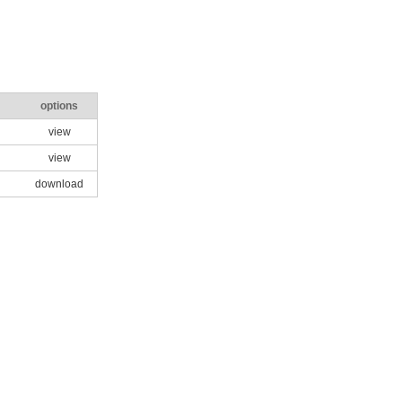
options
view
view
download