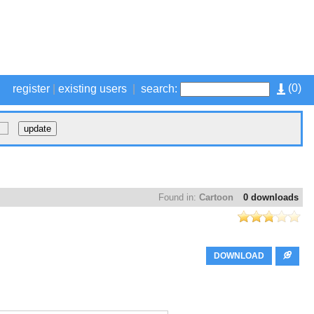
(
0
)
register
|
existing users
|
search:
Found in:
Cartoon
0 downloads
DOWNLOAD