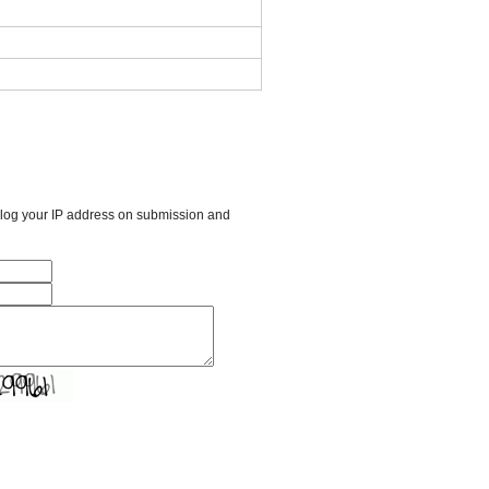
l log your IP address on submission and