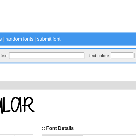
s
|
random fonts
|
submit font
text
text colour
:: Font Details