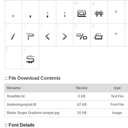
:: File Download Contents
filename
filesize
type
ReadMe.txt
6 KB
Text File
bladesingergrad.ttf
62 KB
Font File
Blade Singer Gradient sample.jpg
20 KB
Image
:: Font Details