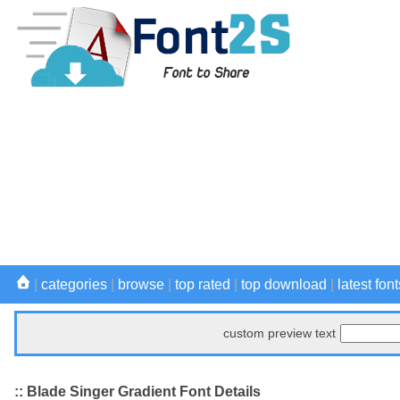
|
categories
|
browse
|
top rated
|
top download
|
latest font
custom preview text
:: Blade Singer Gradient Font Details