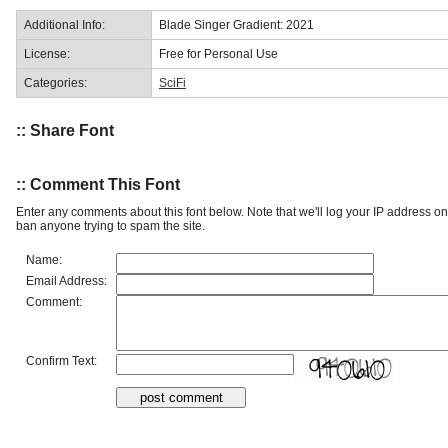
Additional Info:
Blade Singer Gradient: 2021
License:
Free for Personal Use
Categories:
SciFi
:: Share Font
:: Comment This Font
Enter any comments about this font below. Note that we'll log your IP address 
ban anyone trying to spam the site.
Name:
Email Address:
Comment:
Confirm Text: