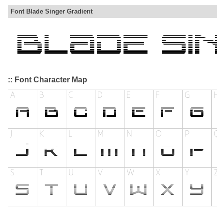
Font Blade Singer Gradient
:: Font Character Map