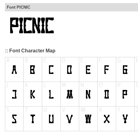
Font PICNIC
:: Font Character Map