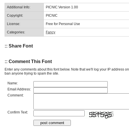
Additional Info:
PICNIC:Version 1.00
Copyright:
PICNIC
License:
Free for Personal Use
Categories:
Fancy
:: Share Font
:: Comment This Font
Enter any comments about this font below. Note that we'll log your IP address 
ban anyone trying to spam the site.
Name:
Email Address:
Comment:
Confirm Text: