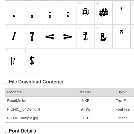
:: File Download Contents
filename
filesize
type
ReadMe.txt
6 KB
Text File
PICNIC_for Demo.ttf
94 KB
Font File
PICNIC sample.jpg
8 KB
Image
:: Font Details