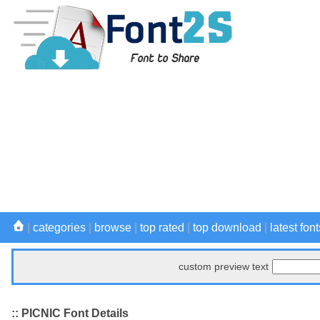
|
categories
|
browse
|
top rated
|
top download
|
latest font
custom preview text
:: PICNIC Font Details