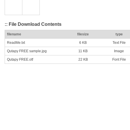
:: File Download Contents
filename
filesize
type
ReadMe.txt
6 KB
Text File
Qutapy FREE sample.jpg
11 KB
Image
Qutapy FREE.otf
22 KB
Font File