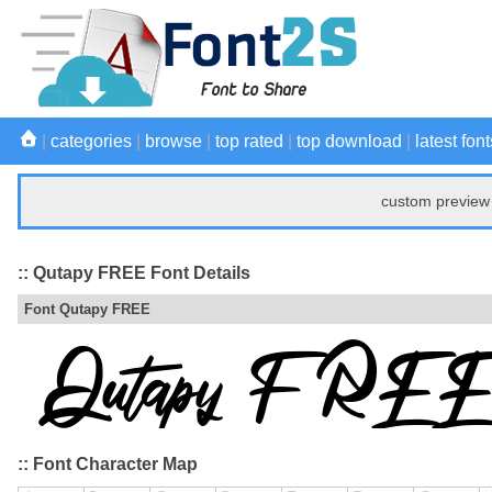
|
categories
|
browse
|
top rated
|
top download
|
latest font
custom preview 
:: Qutapy FREE Font Details
Font Qutapy FREE
:: Font Character Map