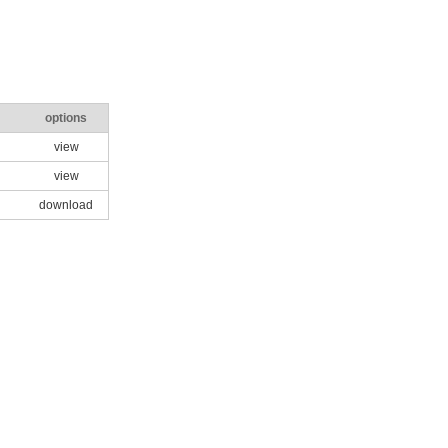
options
view
view
download