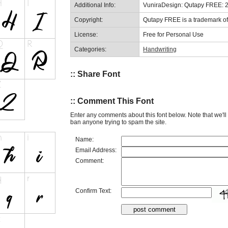
Additional Info:
VuniraDesign: Qutapy FREE: 
Copyright:
Qutapy FREE is a trademark of
License:
Free for Personal Use
Categories:
Handwriting
:: Share Font
:: Comment This Font
Enter any comments about this font below. Note that we'l
ban anyone trying to spam the site.
Name:
Email Address:
Comment:
Confirm Text: