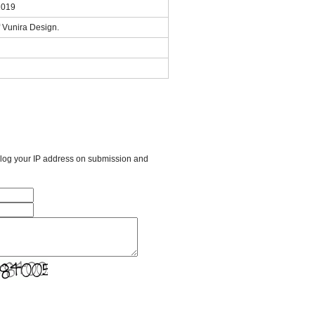
2019
 Vunira Design.
l log your IP address on submission and