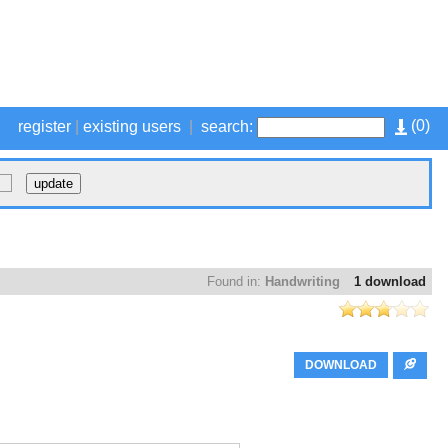
(
0
)
register
|
existing users
|
search:
Found in:
Handwriting
1 download
DOWNLOAD