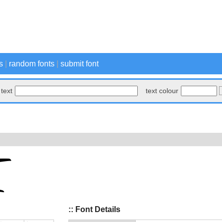
s
|
random fonts
|
submit font
text
text colour
:: Font Details