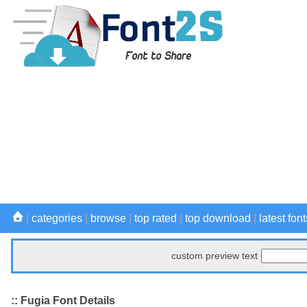
|
categories
|
browse
|
top rated
|
top download
|
latest font
custom preview text
:: Fugia Font Details