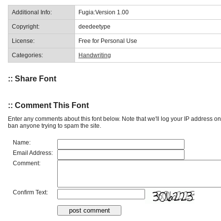
Additional Info:
Fugia:Version 1.00
Copyright:
deedeetype
License:
Free for Personal Use
Categories:
Handwriting
:: Share Font
:: Comment This Font
Enter any comments about this font below. Note that we'll log your IP address 
ban anyone trying to spam the site.
Name:
Email Address:
Comment:
Confirm Text: