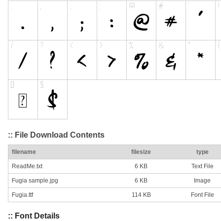
:: File Download Contents
filename
filesize
type
ReadMe.txt
6 KB
Text File
Fugia sample.jpg
6 KB
Image
Fugia.ttf
114 KB
Font File
:: Font Details