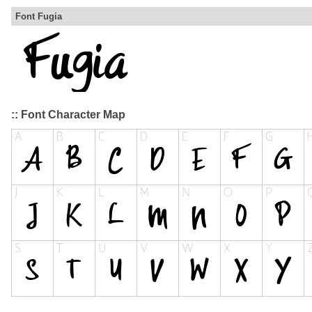
Font Fugia
:: Font Character Map