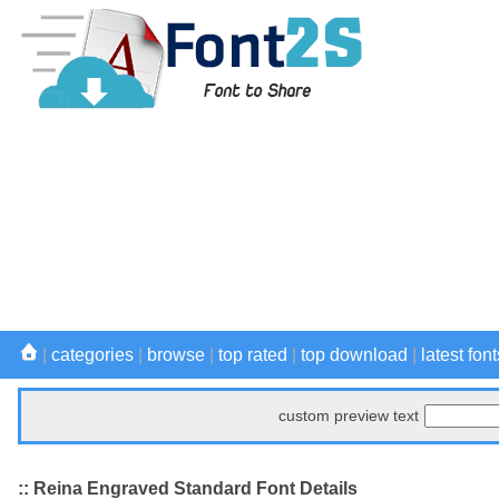
|
categories
|
browse
|
top rated
|
top download
|
latest font
custom preview text
:: Reina Engraved Standard Font Details