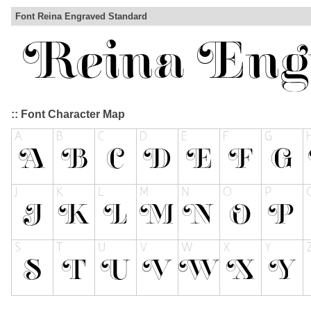
Font Reina Engraved Standard
:: Font Character Map