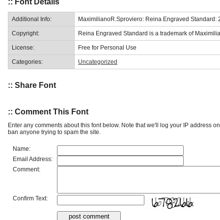
:: Font Details
Additional Info:
MaximilianoR.Sproviero: Reina Engraved Standard: 
Copyright:
Reina Engraved Standard is a trademark of Maximilia
License:
Free for Personal Use
Categories:
Uncategorized
:: Share Font
:: Comment This Font
Enter any comments about this font below. Note that we'll log your IP address 
ban anyone trying to spam the site.
Name:
Email Address:
Comment:
Confirm Text: