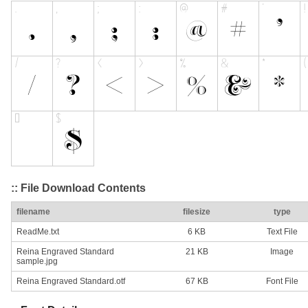
:: File Download Contents
filename
filesize
type
ReadMe.txt
6 KB
Text File
Reina Engraved Standard
21 KB
Image
sample.jpg
Reina Engraved Standard.otf
67 KB
Font File