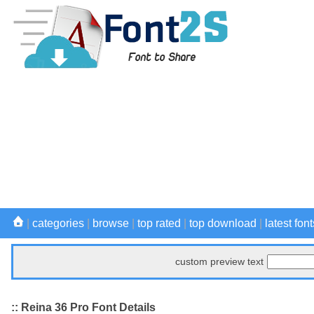
|
categories
|
browse
|
top rated
|
top download
|
latest font
custom preview text
:: Reina 36 Pro Font Details