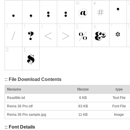
:: File Download Contents
filename
filesize
type
ReadMe.txt
6 KB
Text File
Reina 36 Pro.otf
83 KB
Font File
Reina 36 Pro sample.jpg
11 KB
Image
:: Font Details