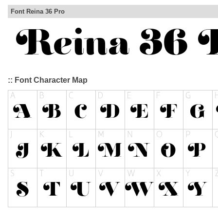
Font Reina 36 Pro
:: Font Character Map