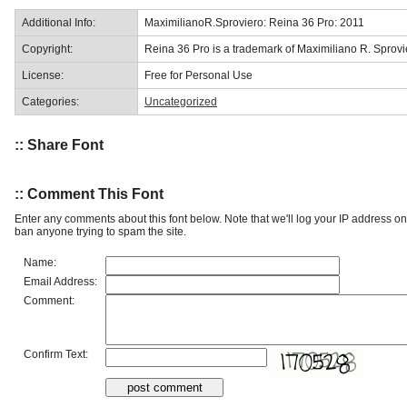
Additional Info:
MaximilianoR.Sproviero: Reina 36 Pro: 2011
Copyright:
Reina 36 Pro is a trademark of Maximiliano R. Sprovi
License:
Free for Personal Use
Categories:
Uncategorized
:: Share Font
:: Comment This Font
Enter any comments about this font below. Note that we'll log your IP address 
ban anyone trying to spam the site.
Name:
Email Address:
Comment:
Confirm Text: