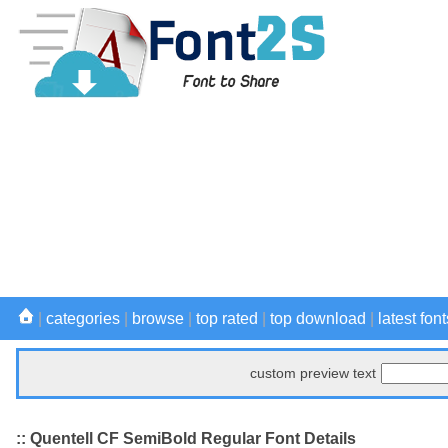
|
categories
|
browse
|
top rated
|
top download
|
latest font
custom preview text
:: Quentell CF SemiBold Regular Font Details