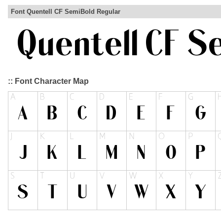
Font Quentell CF SemiBold Regular
:: Font Character Map