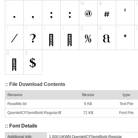
:: File Download Contents
filename
filesize
type
ReadMe.txt
6 KB
Text File
QuentellCFSemiBold-Regular.ttf
72 KB
Font File
:: Font Details
Additional Info:
1.000;UKWN;QuentellCFSemiBold-Regular