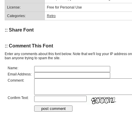
License:
Free for Personal Use
Categories:
Retro
:: Share Font
:: Comment This Font
Enter any comments about this font below. Note that we'll log your IP address 
ban anyone trying to spam the site.
Name:
Email Address:
Comment:
Confirm Text: