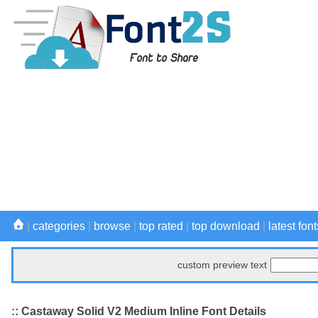
|
categories
|
browse
|
top rated
|
top download
|
latest font
custom preview text
:: Castaway Solid V2 Medium Inline Font Details