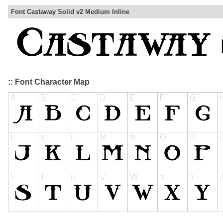
Font Castaway Solid v2 Medium Inline
:: Font Character Map