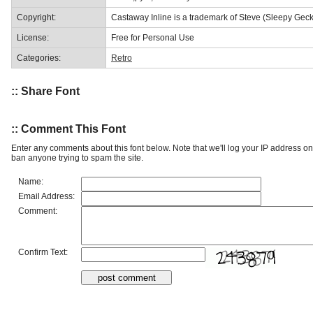
Copyright:
Castaway Inline is a trademark of Steve (Sleepy Geck
License:
Free for Personal Use
Categories:
Retro
:: Share Font
:: Comment This Font
Enter any comments about this font below. Note that we'll log your IP address 
ban anyone trying to spam the site.
Name:
Email Address:
Comment:
Confirm Text: