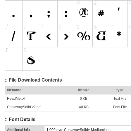
:: File Download Contents
filename
filesize
type
ReadMe.txt
6 KB
Text File
CastawaySolid v2.otf
40 KB
Font File
:: Font Details
Additional Info:
1.000;pyrs;CastawaySolidv-MediumInline