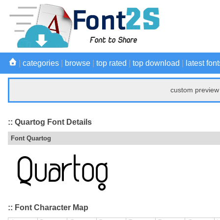
|
categories
|
browse
|
top rated
|
top download
|
latest font
custom preview 
:: Quartog Font Details
Font Quartog
:: Font Character Map