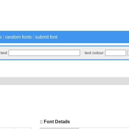
s
|
random fonts
|
submit font
text
text colour
:: Font Details