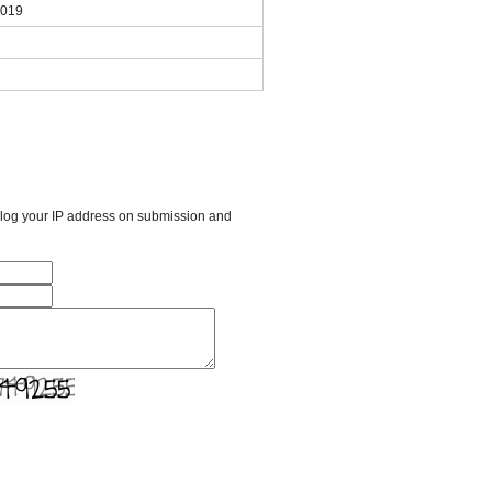
2019
l log your IP address on submission and