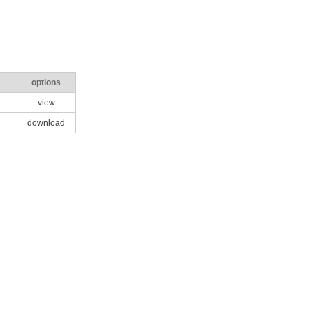
options
view
download