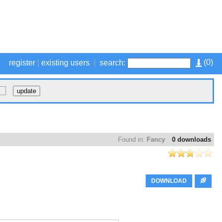
(
0
)
register
|
existing users
|
search:
Found in:
Fancy
0 downloads
DOWNLOAD