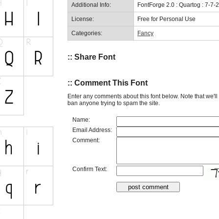
Additional Info:
FontForge 2.0 : Quartog : 7-7-
License:
Free for Personal Use
Categories:
Fancy
:: Share Font
:: Comment This Font
Enter any comments about this font below. Note that we'l
ban anyone trying to spam the site.
Name:
Email Address:
Comment:
Confirm Text: