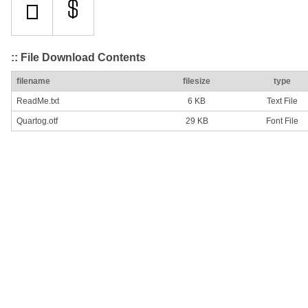
:: File Download Contents
filename
filesize
type
ReadMe.txt
6 KB
Text File
Quartog.otf
29 KB
Font File