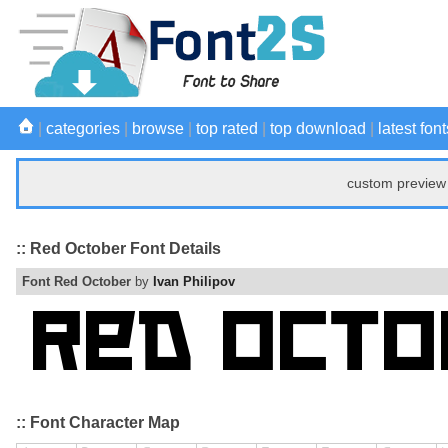
|
categories
|
browse
|
top rated
|
top download
|
latest font
custom preview 
:: Red October Font Details
Font Red October
by
Ivan Philipov
:: Font Character Map