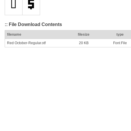
:: File Download Contents
filename
filesize
type
Red October-Regular.otf
20 KB
Font File