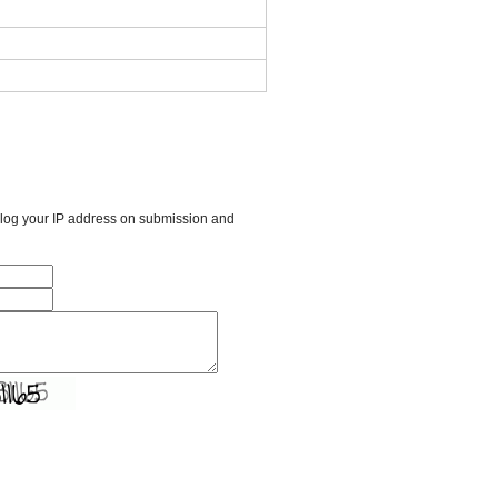
l log your IP address on submission and