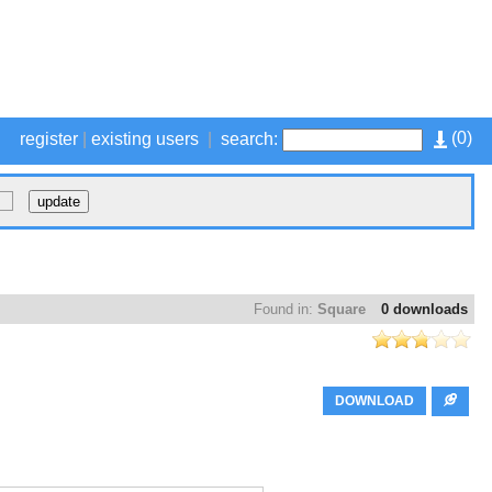
(
0
)
register
|
existing users
|
search:
Found in:
Square
0 downloads
DOWNLOAD