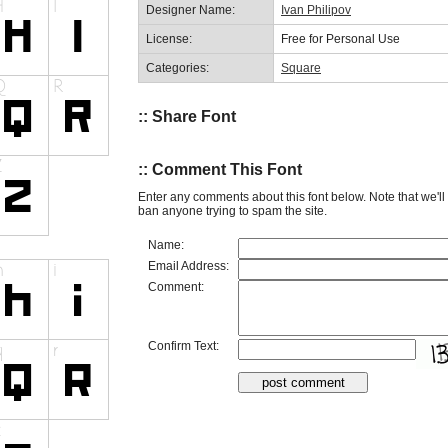
Designer Name:
Ivan Philipov
License:
Free for Personal Use
Categories:
Square
:: Share Font
:: Comment This Font
Enter any comments about this font below. Note that we'l
ban anyone trying to spam the site.
Name:
Email Address:
Comment:
Confirm Text: