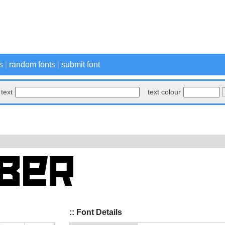
s
|
random fonts
|
submit font
text
text colour
:: Font Details