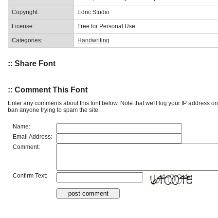
Copyright:
Edric Studio
License:
Free for Personal Use
Categories:
Handwriting
:: Share Font
:: Comment This Font
Enter any comments about this font below. Note that we'll log your IP address 
ban anyone trying to spam the site.
Name:
Email Address:
Comment:
Confirm Text: