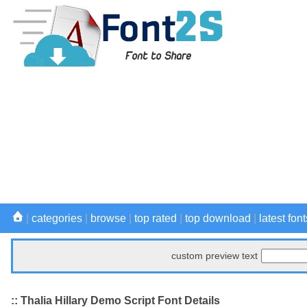
|
categories
|
browse
|
top rated
|
top download
|
latest font
custom preview text
:: Thalia Hillary Demo Script Font Details