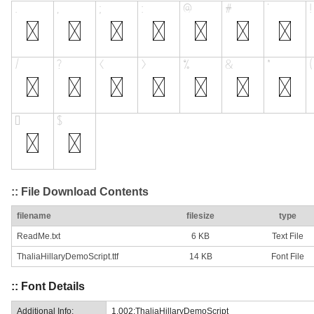
:: File Download Contents
filename
filesize
type
ReadMe.txt
6 KB
Text File
ThaliaHillaryDemoScript.ttf
14 KB
Font File
:: Font Details
Additional Info:
1.002;ThaliaHillaryDemoScript