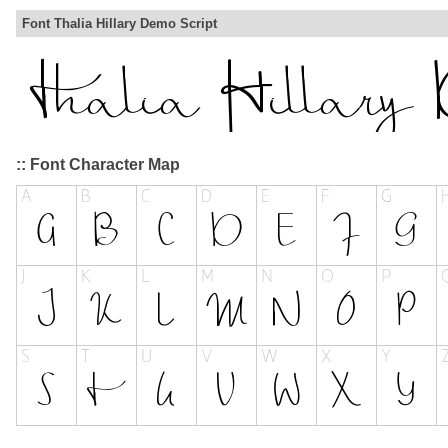
Font Thalia Hillary Demo Script
:: Font Character Map