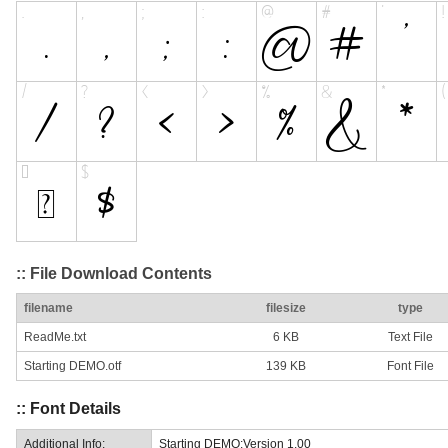
:: File Download Contents
filename
filesize
type
ReadMe.txt
6 KB
Text File
Starting DEMO.otf
139 KB
Font File
:: Font Details
Additional Info:
Starting DEMO:Version 1.00