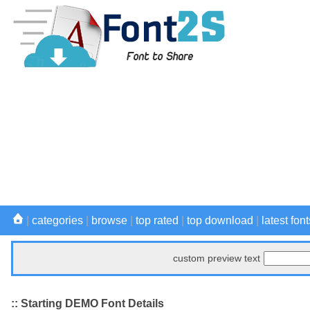
|
categories
|
browse
|
top rated
|
top download
|
latest font
custom preview text
:: Starting DEMO Font Details