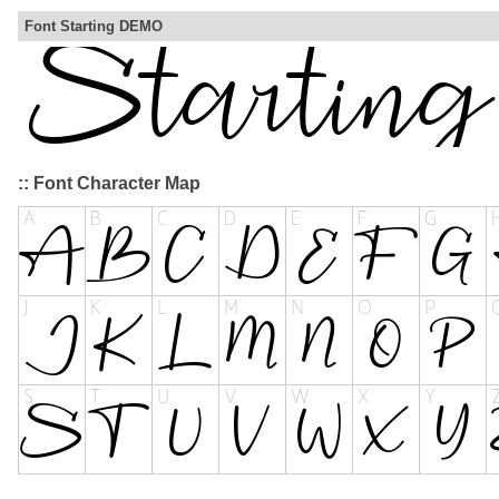
Font Starting DEMO
:: Font Character Map