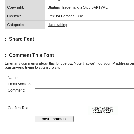
Copyright:
Starting Trademark is StudioAKTYPE
License:
Free for Personal Use
Categories:
Handwriting
:: Share Font
:: Comment This Font
Enter any comments about this font below. Note that we'll log your IP address 
ban anyone trying to spam the site.
Name:
Email Address:
Comment:
Confirm Text: