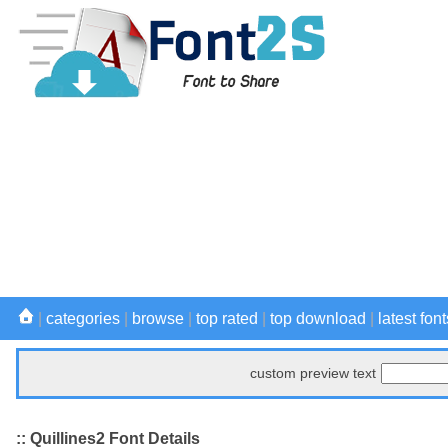
|
categories
|
browse
|
top rated
|
top download
|
latest font
custom preview text
:: Quillines2 Font Details