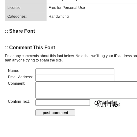
License:
Free for Personal Use
Categories:
Handwriting
:: Share Font
:: Comment This Font
Enter any comments about this font below. Note that we'll log your IP address 
ban anyone trying to spam the site.
Name:
Email Address:
Comment:
Confirm Text: