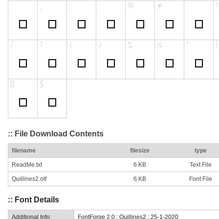
:: File Download Contents
filename
filesize
type
ReadMe.txt
6 KB
Text File
Quillines2.otf
6 KB
Font File
:: Font Details
Additional Info:
FontForge 2.0 : Quillines2 : 25-1-2020