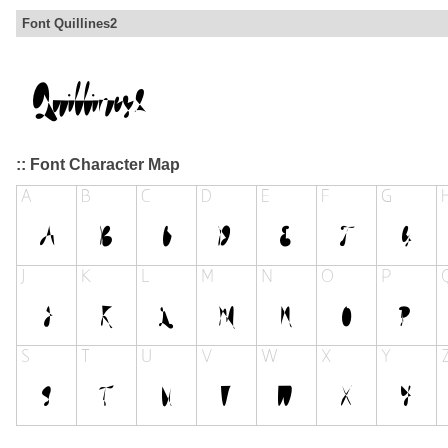
Font Quillines2
:: Font Character Map