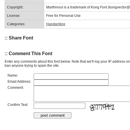
Copyright:
Marthinoul is a trademark of Kong Font (kongvector
License:
Free for Personal Use
Categories:
Handwriting
:: Share Font
:: Comment This Font
Enter any comments about this font below. Note that we'll log your IP address 
ban anyone trying to spam the site.
Name:
Email Address:
Comment:
Confirm Text: