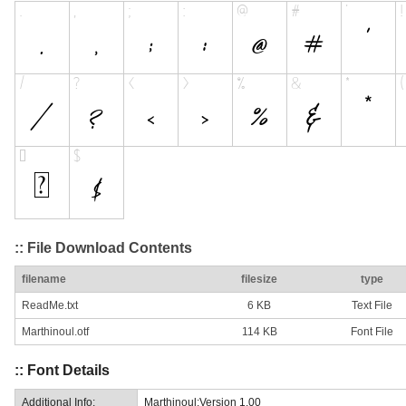
:: File Download Contents
filename
filesize
type
ReadMe.txt
6 KB
Text File
Marthinoul.otf
114 KB
Font File
:: Font Details
Additional Info:
Marthinoul:Version 1.00