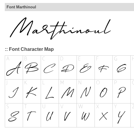
Font Marthinoul
:: Font Character Map