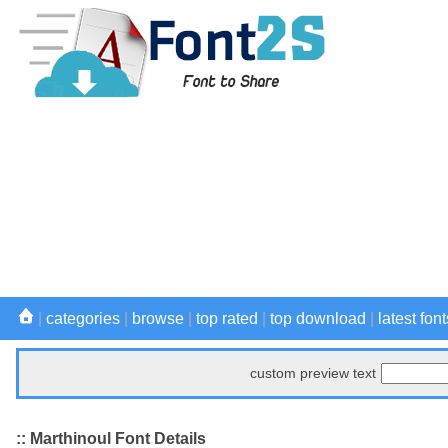
|
categories
|
browse
|
top rated
|
top download
|
latest font
custom preview text
:: Marthinoul Font Details