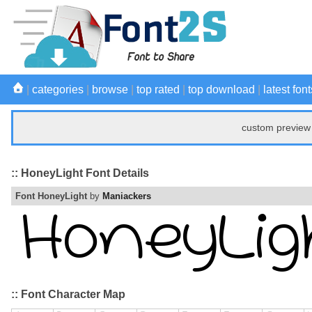
|
categories
|
browse
|
top rated
|
top download
|
latest font
custom preview 
:: HoneyLight Font Details
Font HoneyLight
by
Maniackers
:: Font Character Map