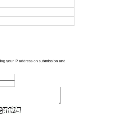
l log your IP address on submission and