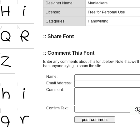
Designer Name:
Maniackers
License:
Free for Personal Use
Categories:
Handwriting
:: Share Font
:: Comment This Font
Enter any comments about this font below. Note that we'l
ban anyone trying to spam the site.
Name:
Email Address:
Comment:
Confirm Text: