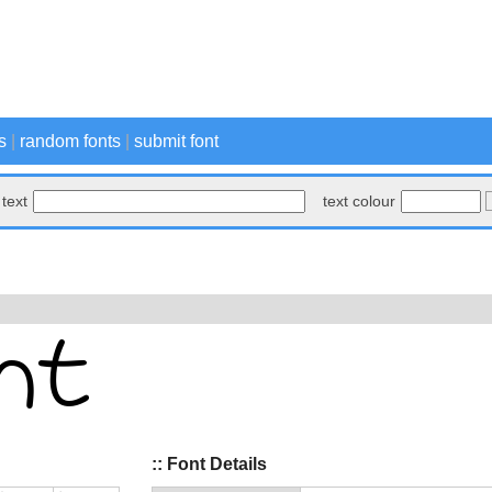
s
|
random fonts
|
submit font
text
text colour
:: Font Details