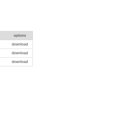
options
download
download
download