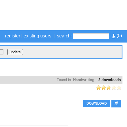
(
0
)
register
|
existing users
|
search:
Found in:
Handwriting
2 downloads
DOWNLOAD