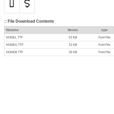
:: File Download Contents
filename
filesize
type
HONEL.TTF
53 KB
Font File
HONEU.TTF
32 KB
Font File
HONEB.TTF
35 KB
Font File