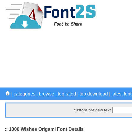
|
categories
|
browse
|
top rated
|
top download
|
latest font
custom preview text
:: 1000 Wishes Origami Font Details