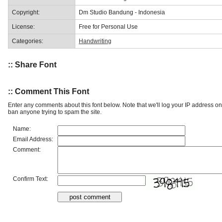
Copyright:
Dm Studio Bandung - Indonesia
License:
Free for Personal Use
Categories:
Handwriting
:: Share Font
:: Comment This Font
Enter any comments about this font below. Note that we'll log your IP address 
ban anyone trying to spam the site.
Name:
Email Address:
Comment:
Confirm Text: