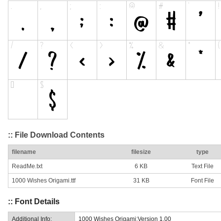
:: File Download Contents
filename
filesize
type
ReadMe.txt
6 KB
Text File
1000 Wishes Origami.ttf
31 KB
Font File
:: Font Details
Additional Info:
1000 Wishes Origami:Version 1.00