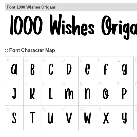
Font 1000 Wishes Origami
:: Font Character Map