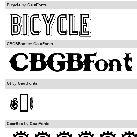
Bicycle
by
GautFonts
CBGBFont
by
GautFonts
Gt
by
GautFonts
GearBox
by
GautFonts