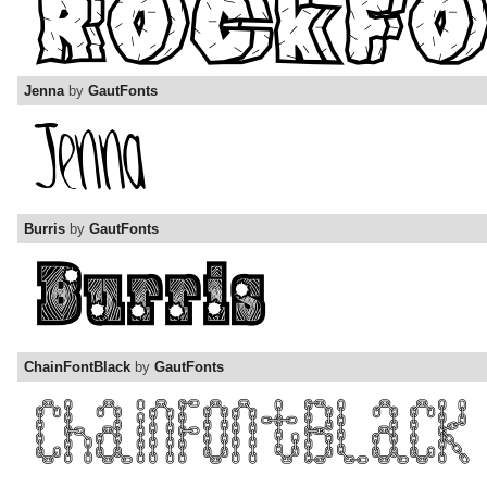
Jenna
by
GautFonts
Burris
by
GautFonts
ChainFontBlack
by
GautFonts