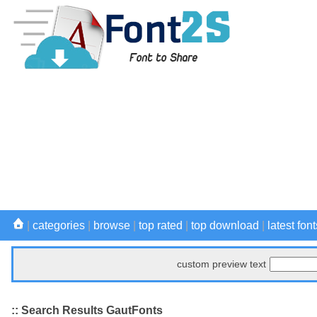
|
categories
|
browse
|
top rated
|
top download
|
latest font
custom preview text
:: Search Results GautFonts