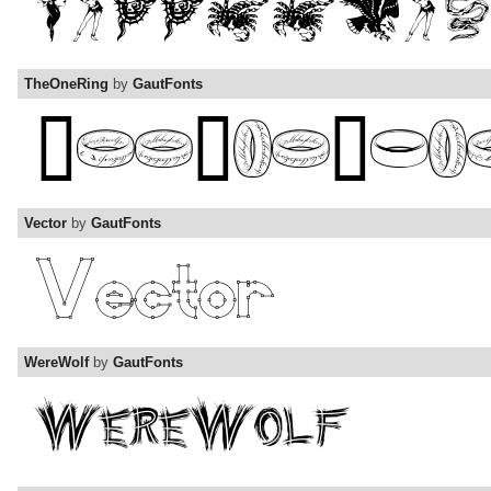
TheOneRing
by
GautFonts
Vector
by
GautFonts
WereWolf
by
GautFonts