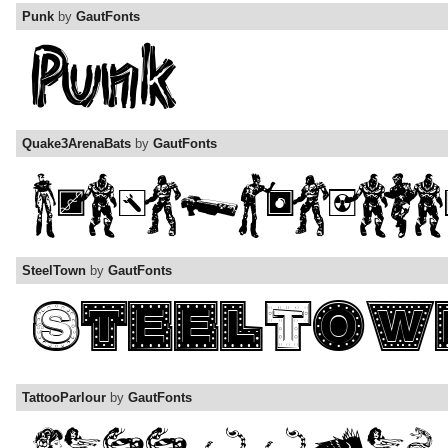
Punk
by
GautFonts
Quake3ArenaBats
by
GautFonts
SteelTown
by
GautFonts
TattooParlour
by
GautFonts