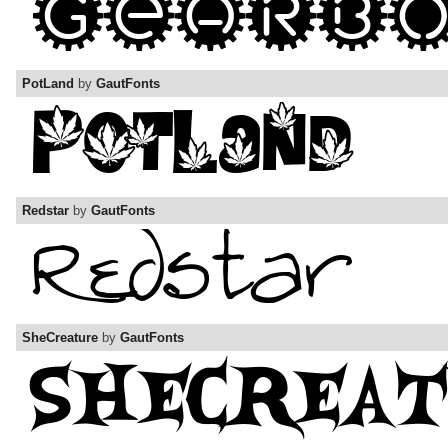
PotLand
by
GautFonts
Redstar
by
GautFonts
SheCreature
by
GautFonts