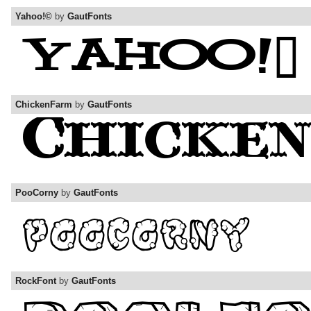
Yahoo!©
by
GautFonts
ChickenFarm
by
GautFonts
PooCorny
by
GautFonts
RockFont
by
GautFonts