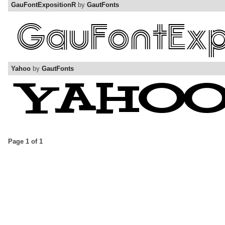
GauFontExpositionR
by
GautFonts
Yahoo
by
GautFonts
Page 1 of 1