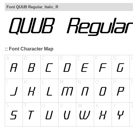
Font QUUB Regular_Italic_R
:: Font Character Map