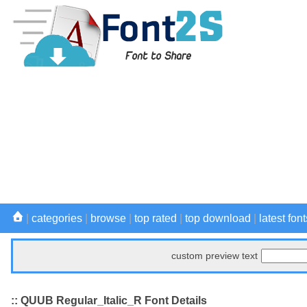
|
categories
|
browse
|
top rated
|
top download
|
latest font
custom preview text
:: QUUB Regular_Italic_R Font Details