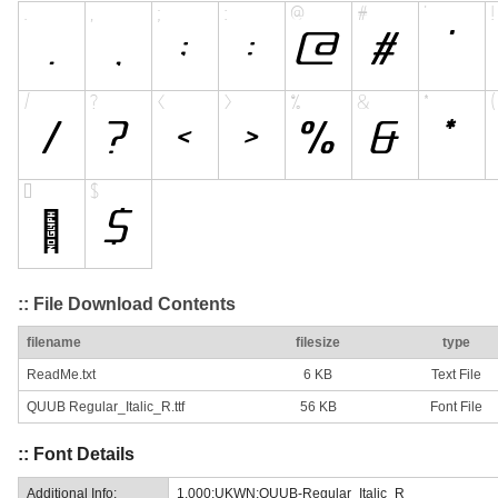
:: File Download Contents
filename
filesize
type
ReadMe.txt
6 KB
Text File
QUUB Regular_Italic_R.ttf
56 KB
Font File
:: Font Details
Additional Info:
1.000;UKWN;QUUB-Regular_Italic_R