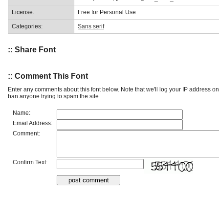
License:
Free for Personal Use
Categories:
Sans serif
:: Share Font
:: Comment This Font
Enter any comments about this font below. Note that we'll log your IP address 
ban anyone trying to spam the site.
Name:
Email Address:
Comment:
Confirm Text: