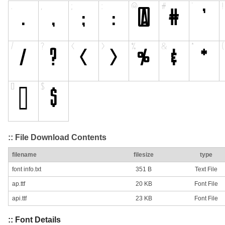
:: File Download Contents
filename
filesize
type
font info.txt
351 B
Text File
ap.ttf
20 KB
Font File
api.ttf
23 KB
Font File
:: Font Details