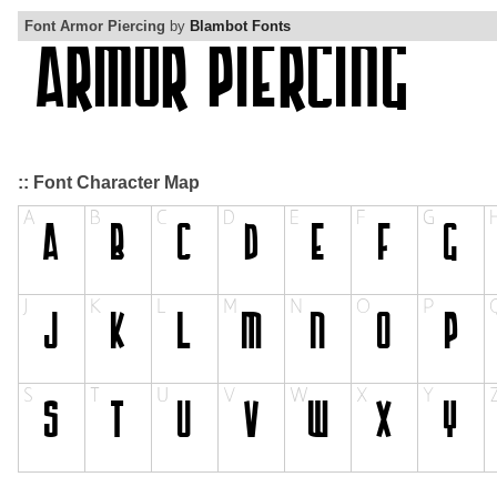
Font Armor Piercing
by
Blambot Fonts
:: Font Character Map