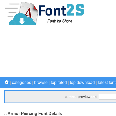
|
categories
|
browse
|
top rated
|
top download
|
latest font
custom preview text
:: Armor Piercing Font Details