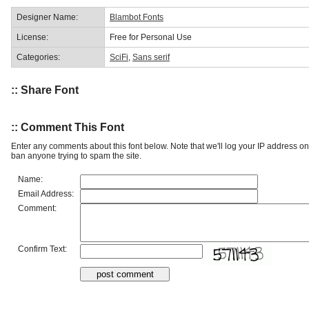
Designer Name:
Blambot Fonts
License:
Free for Personal Use
Categories:
SciFi
,
Sans serif
:: Share Font
:: Comment This Font
Enter any comments about this font below. Note that we'll log your IP address 
ban anyone trying to spam the site.
Name:
Email Address:
Comment:
Confirm Text: