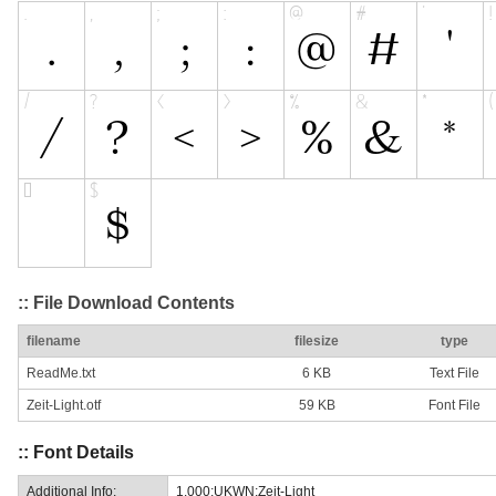
:: File Download Contents
filename
filesize
type
ReadMe.txt
6 KB
Text File
Zeit-Light.otf
59 KB
Font File
:: Font Details
Additional Info:
1.000;UKWN;Zeit-Light