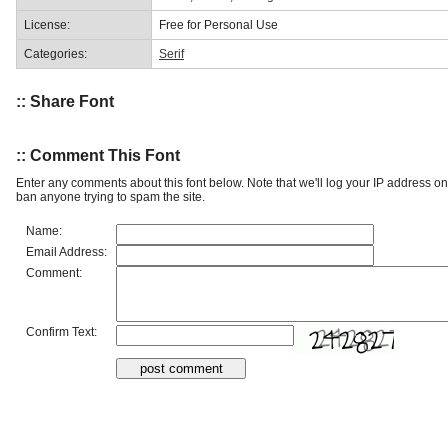
License:
Free for Personal Use
Categories:
Serif
:: Share Font
:: Comment This Font
Enter any comments about this font below. Note that we'll log your IP address 
ban anyone trying to spam the site.
Name:
Email Address:
Comment:
Confirm Text: