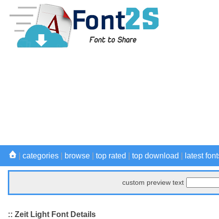
|
categories
|
browse
|
top rated
|
top download
|
latest font
custom preview text
:: Zeit Light Font Details