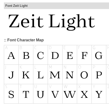
Font Zeit Light
:: Font Character Map