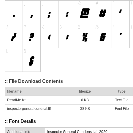
:: File Download Contents
filename
filesize
type
ReadMe.txt
6 KB
Text File
inspectorgeneralcondital.ttf
38 KB
Font File
:: Font Details
Additional Info:
Inspector General Condens Ital: 2020