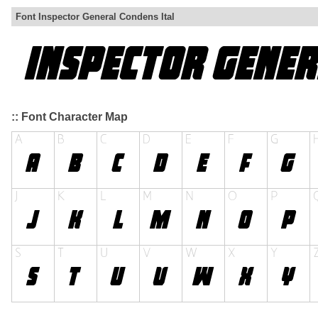
Font Inspector General Condens Ital
:: Font Character Map