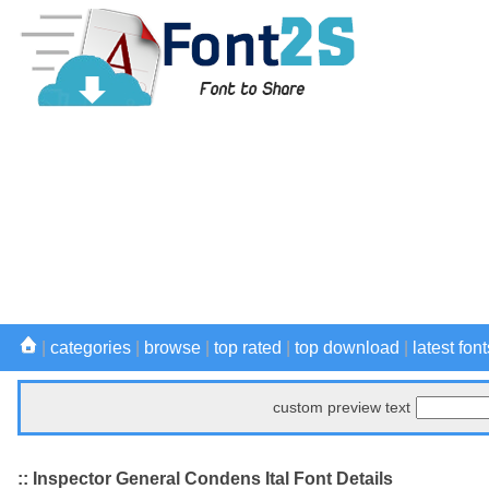
|
categories
|
browse
|
top rated
|
top download
|
latest font
custom preview text
:: Inspector General Condens Ital Font Details