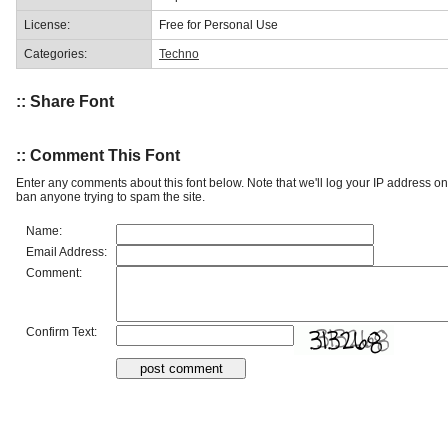
License:
Free for Personal Use
Categories:
Techno
:: Share Font
:: Comment This Font
Enter any comments about this font below. Note that we'll log your IP address 
ban anyone trying to spam the site.
Name:
Email Address:
Comment:
Confirm Text: