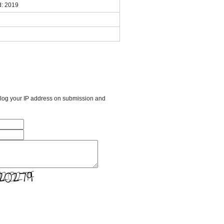
: 2019
l log your IP address on submission and