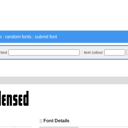
s
|
random fonts
|
submit font
text
text colour
:: Font Details