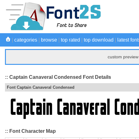
|
categories
|
browse
|
top rated
|
top download
|
latest font
custom preview 
:: Captain Canaveral Condensed Font Details
Font Captain Canaveral Condensed
:: Font Character Map