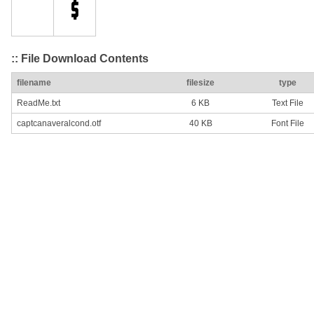
:: File Download Contents
filename
filesize
type
ReadMe.txt
6 KB
Text File
captcanaveralcond.otf
40 KB
Font File