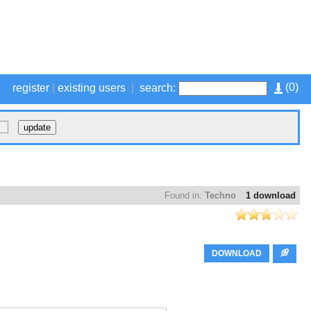
(
0
)
register
|
existing users
|
search:
Found in:
Techno
1 download
DOWNLOAD