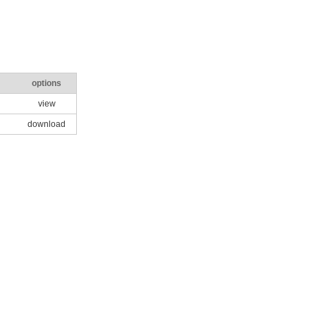
options
view
download