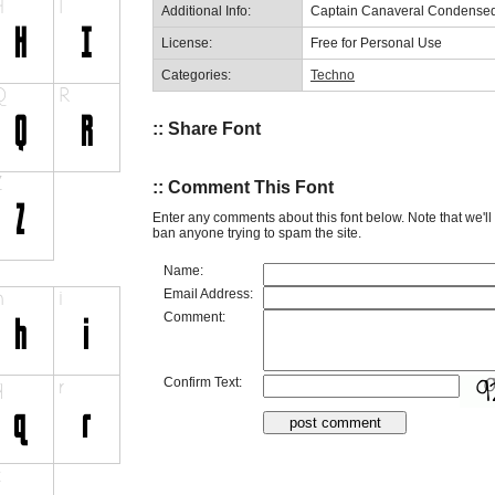
Additional Info:
Captain Canaveral Condensed
License:
Free for Personal Use
Categories:
Techno
:: Share Font
:: Comment This Font
Enter any comments about this font below. Note that we'l
ban anyone trying to spam the site.
Name:
Email Address:
Comment:
Confirm Text: