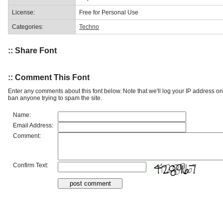
License:
Free for Personal Use
Categories:
Techno
:: Share Font
:: Comment This Font
Enter any comments about this font below. Note that we'll log your IP address 
ban anyone trying to spam the site.
Name:
Email Address:
Comment:
Confirm Text: