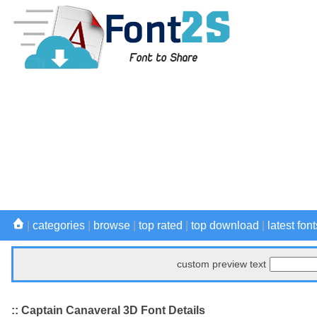
|
categories
|
browse
|
top rated
|
top download
|
latest font
custom preview text
:: Captain Canaveral 3D Font Details