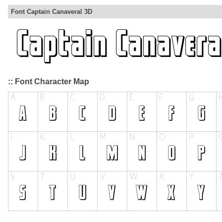
Font Captain Canaveral 3D
:: Font Character Map