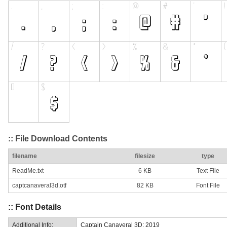
:: File Download Contents
filename
filesize
type
ReadMe.txt
6 KB
Text File
captcanaveral3d.otf
82 KB
Font File
:: Font Details
Additional Info:
Captain Canaveral 3D: 2019