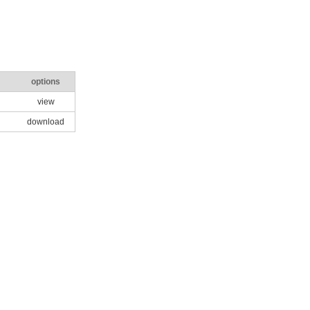
options
view
download