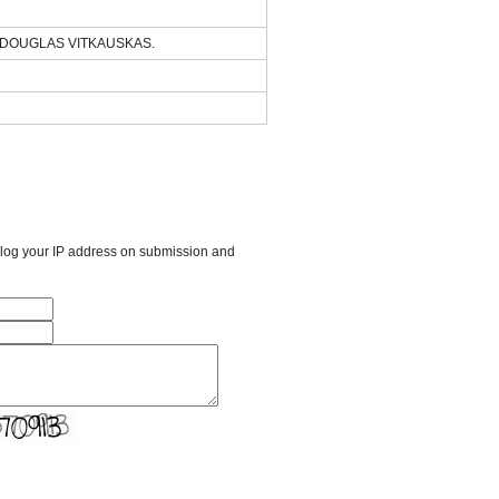
of DOUGLAS VITKAUSKAS.
l log your IP address on submission and