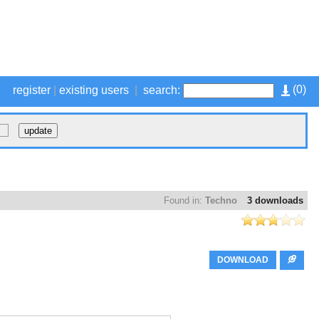
(
0
)
register
|
existing users
|
search:
Found in:
Techno
3 downloads
DOWNLOAD