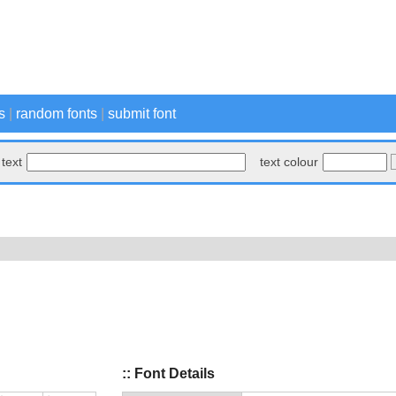
s
|
random fonts
|
submit font
text
text colour
:: Font Details