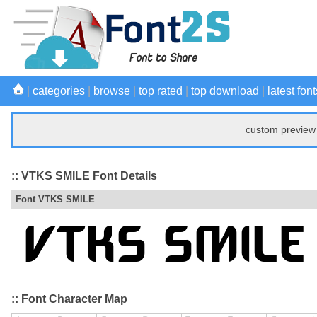
|
categories
|
browse
|
top rated
|
top download
|
latest font
custom preview 
:: VTKS SMILE Font Details
Font VTKS SMILE
:: Font Character Map