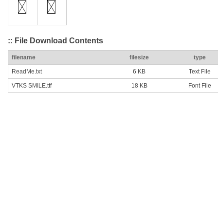
:: File Download Contents
filename
filesize
type
ReadMe.txt
6 KB
Text File
VTKS SMILE.ttf
18 KB
Font File