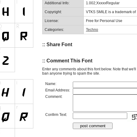
Additional Info:
1.002;XxxxxRegular
Copyright:
VTKS SMILE is a trademark 
License:
Free for Personal Use
Categories:
Techno
:: Share Font
:: Comment This Font
Enter any comments about this font below. Note that we'l
ban anyone trying to spam the site.
Name:
Email Address:
Comment:
Confirm Text: