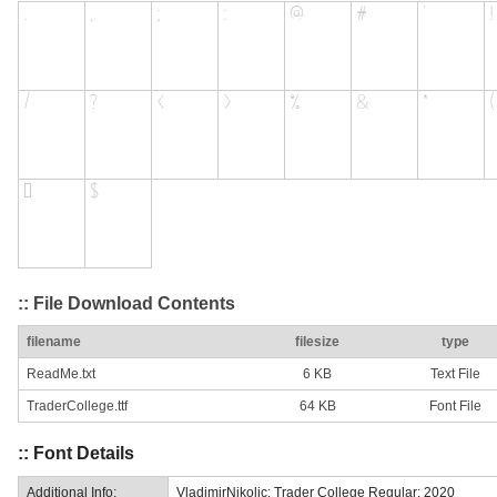
:: File Download Contents
filename
filesize
type
ReadMe.txt
6 KB
Text File
TraderCollege.ttf
64 KB
Font File
:: Font Details
Additional Info:
VladimirNikolic: Trader College Regular: 2020