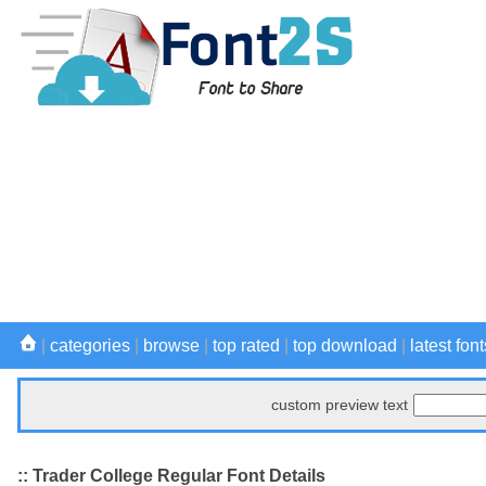
|
categories
|
browse
|
top rated
|
top download
|
latest font
custom preview text
:: Trader College Regular Font Details