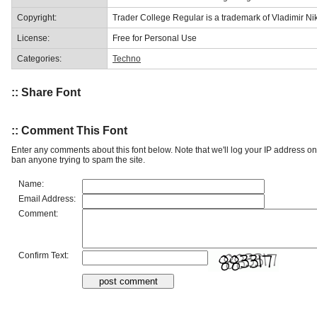
Copyright:
Trader College Regular is a trademark of Vladimir Nik
License:
Free for Personal Use
Categories:
Techno
:: Share Font
:: Comment This Font
Enter any comments about this font below. Note that we'll log your IP address 
ban anyone trying to spam the site.
Name:
Email Address:
Comment:
Confirm Text: