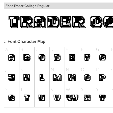
Font Trader College Regular
:: Font Character Map