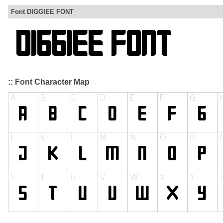
Font DIGGIEE FONT
:: Font Character Map