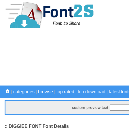
|
categories
|
browse
|
top rated
|
top download
|
latest font
custom preview text
:: DIGGIEE FONT Font Details