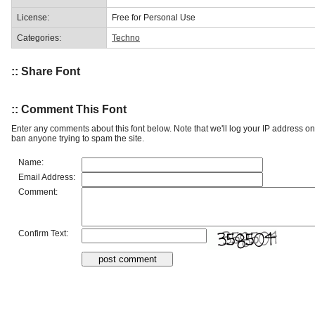
License:
Free for Personal Use
Categories:
Techno
:: Share Font
:: Comment This Font
Enter any comments about this font below. Note that we'll log your IP address 
ban anyone trying to spam the site.
Name:
Email Address:
Comment:
Confirm Text: