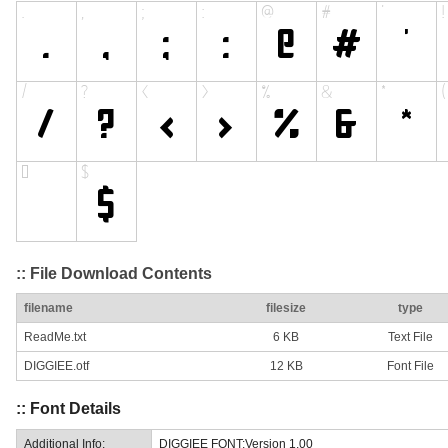
:: File Download Contents
filename
filesize
type
ReadMe.txt
6 KB
Text File
DIGGIEE.otf
12 KB
Font File
:: Font Details
Additional Info:
DIGGIEE FONT:Version 1.00