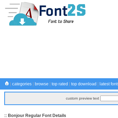
|
categories
|
browse
|
top rated
|
top download
|
latest font
custom preview text
:: Bonjour Regular Font Details