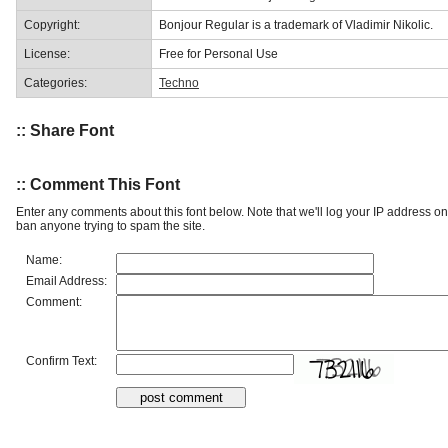
Copyright:
Bonjour Regular is a trademark of Vladimir Nikolic.
License:
Free for Personal Use
Categories:
Techno
:: Share Font
:: Comment This Font
Enter any comments about this font below. Note that we'll log your IP address 
ban anyone trying to spam the site.
Name:
Email Address:
Comment:
Confirm Text: