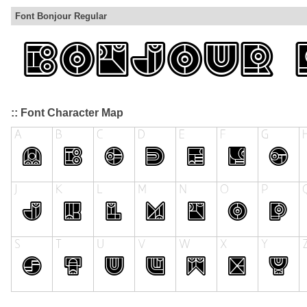
Font Bonjour Regular
:: Font Character Map