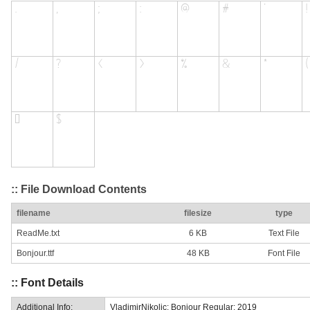
:: File Download Contents
filename
filesize
type
ReadMe.txt
6 KB
Text File
Bonjour.ttf
48 KB
Font File
:: Font Details
Additional Info:
VladimirNikolic: Bonjour Regular: 2019