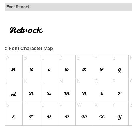
Font Retrock
:: Font Character Map