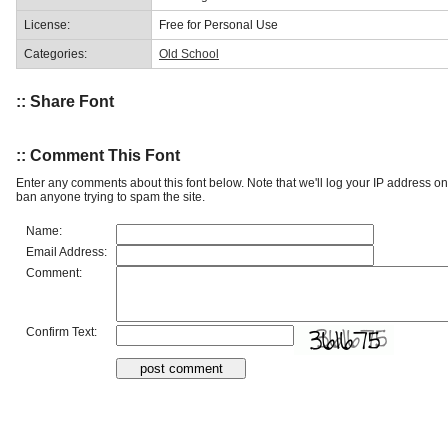
License:
Free for Personal Use
Categories:
Old School
:: Share Font
:: Comment This Font
Enter any comments about this font below. Note that we'll log your IP address 
ban anyone trying to spam the site.
Name:
Email Address:
Comment:
Confirm Text: