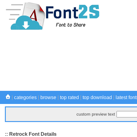
|
categories
|
browse
|
top rated
|
top download
|
latest font
custom preview text
:: Retrock Font Details