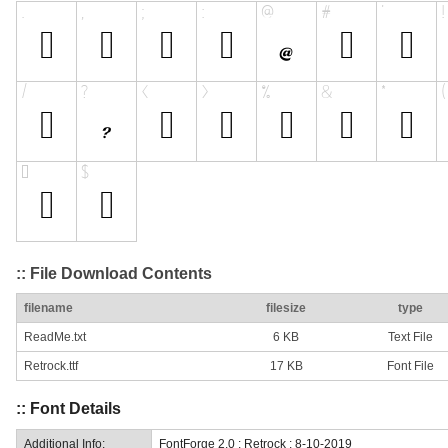
:: File Download Contents
filename
filesize
type
ReadMe.txt
6 KB
Text File
Retrock.ttf
17 KB
Font File
:: Font Details
Additional Info:
FontForge 2.0 : Retrock : 8-10-2019