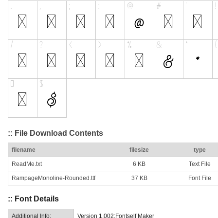
:: File Download Contents
filename
filesize
type
ReadMe.txt
6 KB
Text File
RampageMonoline-Rounded.ttf
37 KB
Font File
:: Font Details
Additional Info:
Version 1.002;Fontself Maker