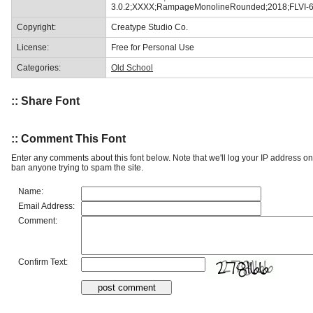
3.0.2;XXXX;RampageMonolineRounded;2018;FLVI-
Copyright:
Creatype Studio Co.
License:
Free for Personal Use
Categories:
Old School
:: Share Font
:: Comment This Font
Enter any comments about this font below. Note that we'll log your IP address 
ban anyone trying to spam the site.
Name:
Email Address:
Comment:
Confirm Text: