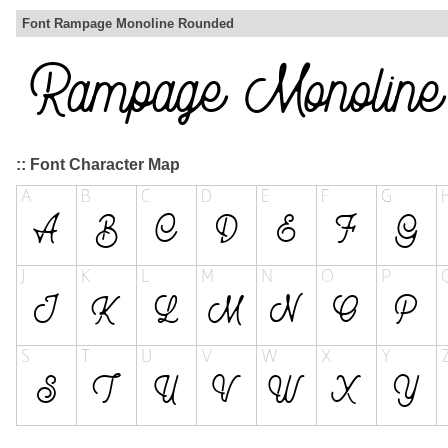
Font Rampage Monoline Rounded
:: Font Character Map