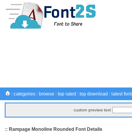
|
categories
|
browse
|
top rated
|
top download
|
latest font
custom preview text
:: Rampage Monoline Rounded Font Details