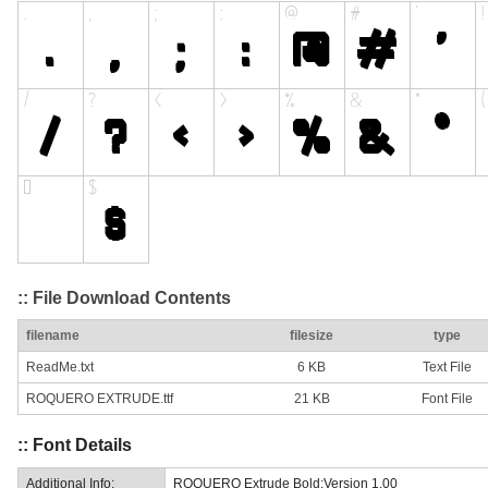
:: File Download Contents
filename
filesize
type
ReadMe.txt
6 KB
Text File
ROQUERO EXTRUDE.ttf
21 KB
Font File
:: Font Details
Additional Info:
ROQUERO Extrude Bold:Version 1.00