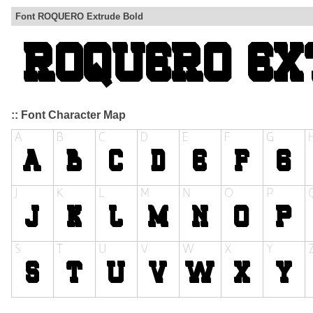
Font ROQUERO Extrude Bold
:: Font Character Map