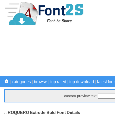
|
categories
|
browse
|
top rated
|
top download
|
latest font
custom preview text
:: ROQUERO Extrude Bold Font Details