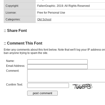
Copyright:
FallenGraphic. 2019. All Rights Reserved
License:
Free for Personal Use
Categories:
Old School
:: Share Font
:: Comment This Font
Enter any comments about this font below. Note that we'll log your IP address 
ban anyone trying to spam the site.
Name:
Email Address:
Comment:
Confirm Text: