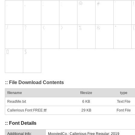
:: File Download Contents
filename
filesize
type
ReadMe.txt
6 KB
Text File
Callerious Font FREE.ttf
29 KB
Font File
:: Font Details
Additional Info:
MooviedCo.: Callerious Free Regular: 2019