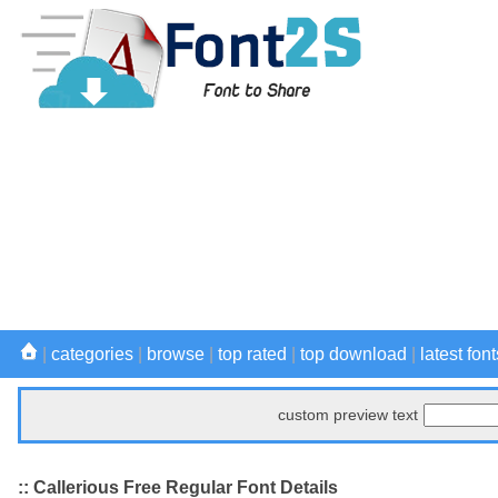
|
categories
|
browse
|
top rated
|
top download
|
latest font
custom preview text
:: Callerious Free Regular Font Details