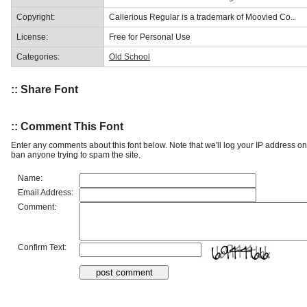
Copyright:
Callerious Regular is a trademark of Moovied Co..
License:
Free for Personal Use
Categories:
Old School
:: Share Font
:: Comment This Font
Enter any comments about this font below. Note that we'll log your IP address 
ban anyone trying to spam the site.
Name:
Email Address:
Comment:
Confirm Text: