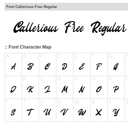
Font Callerious Free Regular
:: Font Character Map