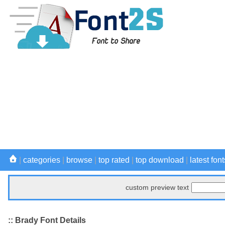
|
categories
|
browse
|
top rated
|
top download
|
latest font
custom preview text
:: Brady Font Details