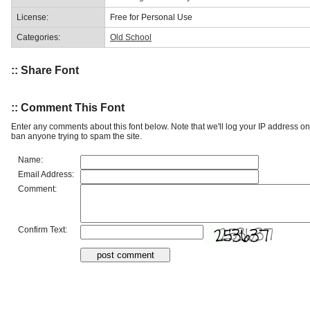
License:
Free for Personal Use
Categories:
Old School
:: Share Font
:: Comment This Font
Enter any comments about this font below. Note that we'll log your IP address 
ban anyone trying to spam the site.
Name:
Email Address:
Comment:
Confirm Text: