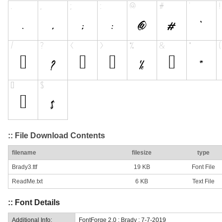
:: File Download Contents
filename
filesize
type
Brady3.ttf
19 KB
Font File
ReadMe.txt
6 KB
Text File
:: Font Details
Additional Info:
FontForge 2.0 : Brady : 7-7-2019