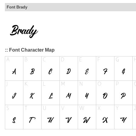
Font Brady
:: Font Character Map