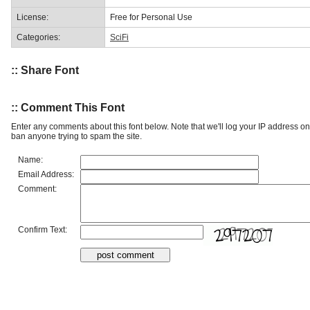
License:
Free for Personal Use
Categories:
SciFi
:: Share Font
:: Comment This Font
Enter any comments about this font below. Note that we'll log your IP address 
ban anyone trying to spam the site.
Name:
Email Address:
Comment:
Confirm Text: