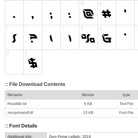
:: File Download Contents
filename
filesize
type
ReadMe.txt
6 KB
Text File
zeroprimeleft.ttf
23 KB
Font File
:: Font Details
Additional Info:
Zero Prime Leftalic: 2019