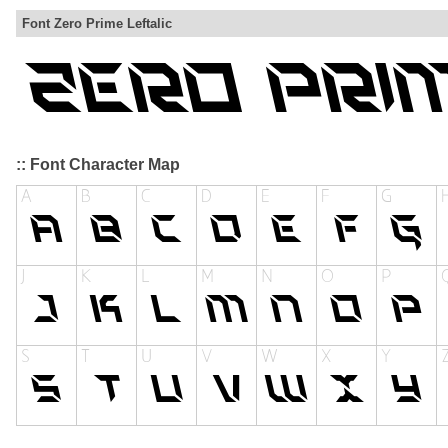
Font Zero Prime Leftalic
:: Font Character Map