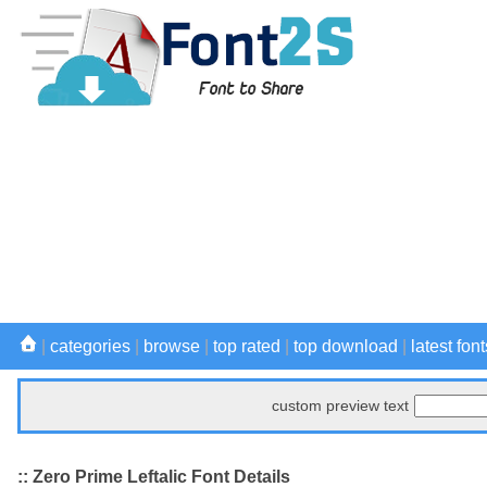
|
categories
|
browse
|
top rated
|
top download
|
latest font
custom preview text
:: Zero Prime Leftalic Font Details