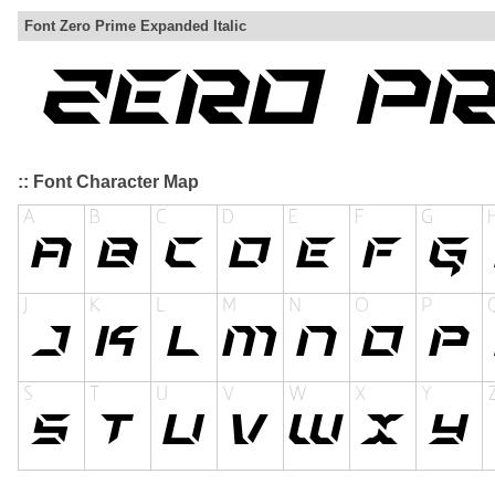
Font Zero Prime Expanded Italic
:: Font Character Map