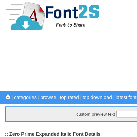
|
categories
|
browse
|
top rated
|
top download
|
latest font
custom preview text
:: Zero Prime Expanded Italic Font Details