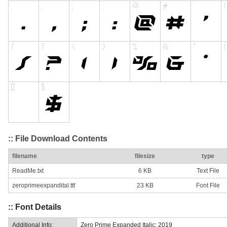
:: File Download Contents
filename
filesize
type
ReadMe.txt
6 KB
Text File
zeroprimeexpandital.ttf
23 KB
Font File
:: Font Details
Additional Info:
Zero Prime Expanded Italic: 2019