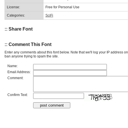
License:
Free for Personal Use
Categories:
SciFi
:: Share Font
:: Comment This Font
Enter any comments about this font below. Note that we'll log your IP address 
ban anyone trying to spam the site.
Name:
Email Address:
Comment:
Confirm Text: