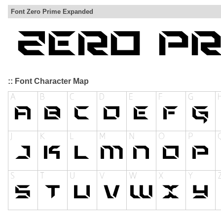
Font Zero Prime Expanded
:: Font Character Map