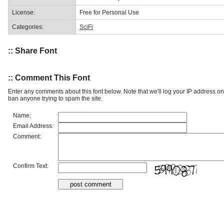
License:
Free for Personal Use
Categories:
SciFi
:: Share Font
:: Comment This Font
Enter any comments about this font below. Note that we'll log your IP address 
ban anyone trying to spam the site.
Name:
Email Address:
Comment:
Confirm Text: