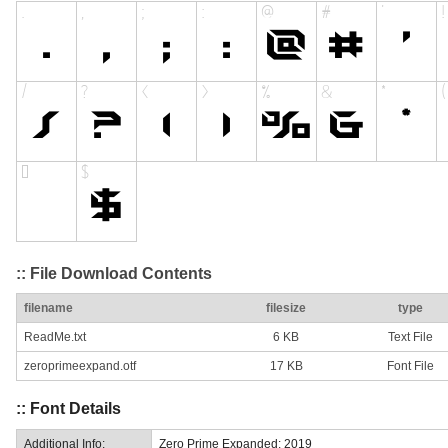
:: File Download Contents
filename
filesize
type
ReadMe.txt
6 KB
Text File
zeroprimeexpand.otf
17 KB
Font File
:: Font Details
Additional Info:
Zero Prime Expanded: 2019