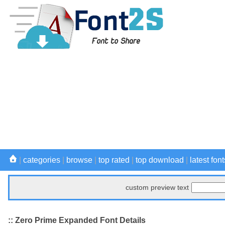
|
categories
|
browse
|
top rated
|
top download
|
latest font
custom preview text
:: Zero Prime Expanded Font Details