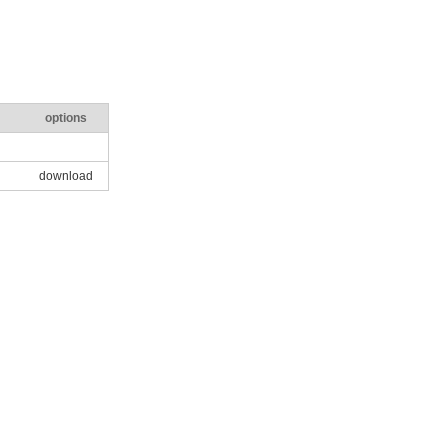
options
download