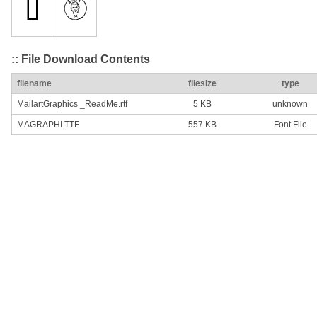
:: File Download Contents
filename
filesize
type
MailartGraphics _ReadMe.rtf
5 KB
unknown
MAGRAPHI.TTF
557 KB
Font File