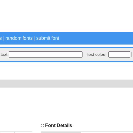
s
|
random fonts
|
submit font
text
text colour
:: Font Details