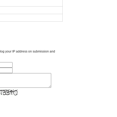
l log your IP address on submission and