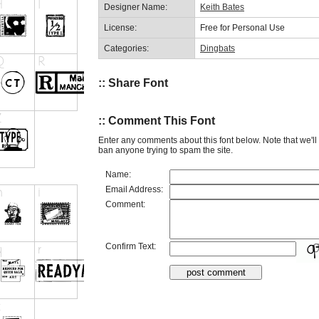
Designer Name:
Keith Bates
License:
Free for Personal Use
Categories:
Dingbats
:: Share Font
:: Comment This Font
Enter any comments about this font below. Note that we'l
ban anyone trying to spam the site.
Name:
Email Address:
Comment:
Confirm Text: