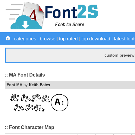
|
categories
|
browse
|
top rated
|
top download
|
latest font
custom preview 
:: MA Font Details
Font MA
by
Keith Bates
:: Font Character Map