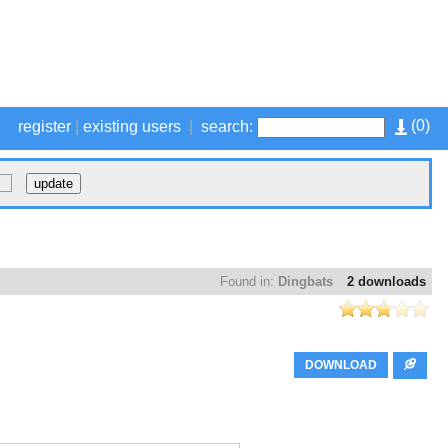
(
0
)
register
|
existing users
|
search:
Found in:
Dingbats
2 downloads
DOWNLOAD