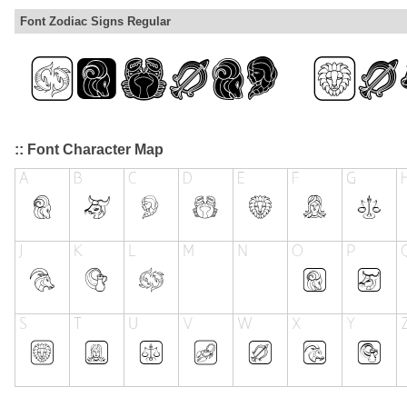
Font Zodiac Signs Regular
:: Font Character Map