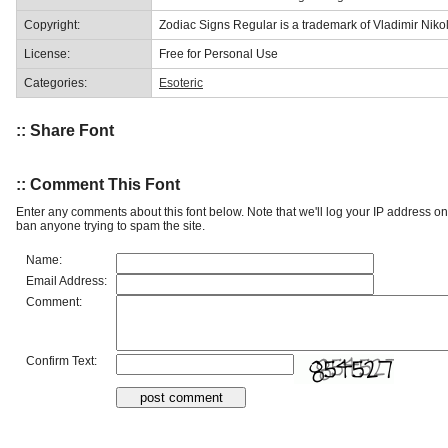
Copyright:
Zodiac Signs Regular is a trademark of Vladimir Nikol
License:
Free for Personal Use
Categories:
Esoteric
:: Share Font
:: Comment This Font
Enter any comments about this font below. Note that we'll log your IP address 
ban anyone trying to spam the site.
Name:
Email Address:
Comment:
Confirm Text: