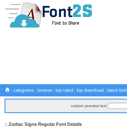
|
categories
|
browse
|
top rated
|
top download
|
latest font
custom preview text
:: Zodiac Signs Regular Font Details