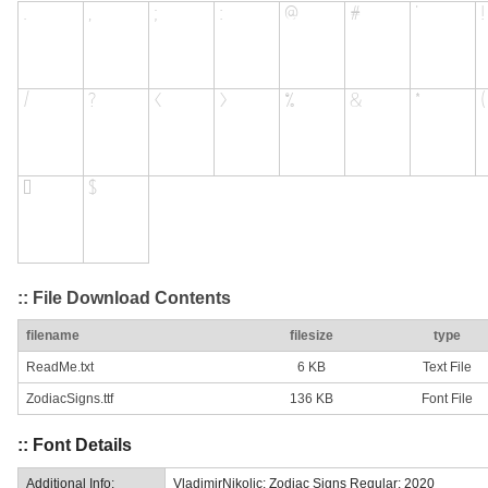
:: File Download Contents
filename
filesize
type
ReadMe.txt
6 KB
Text File
ZodiacSigns.ttf
136 KB
Font File
:: Font Details
Additional Info:
VladimirNikolic: Zodiac Signs Regular: 2020