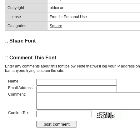
Copyright:
pidco.art
License:
Free for Personal Use
Categories:
Square
:: Share Font
:: Comment This Font
Enter any comments about this font below. Note that we'll log your IP address 
ban anyone trying to spam the site.
Name:
Email Address:
Comment:
Confirm Text: