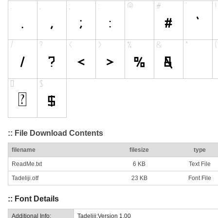
:: File Download Contents
filename
filesize
type
ReadMe.txt
6 KB
Text File
Tadeliji.otf
23 KB
Font File
:: Font Details
Additional Info:
Tadeliji:Version 1.00