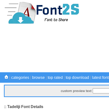
|
categories
|
browse
|
top rated
|
top download
|
latest font
custom preview text
:: Tadeliji Font Details