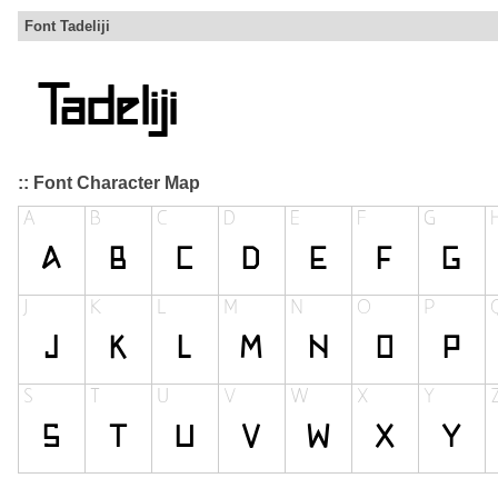
Font Tadeliji
:: Font Character Map